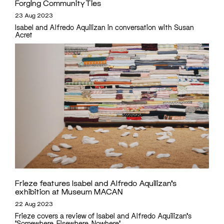
Forging Community Ties
23 Aug 2023
Isabel and Alfredo Aquilizan in conversation with Susan
Acret
Frieze features Isabel and Alfredo Aquilizan’s
exhibition at Museum MACAN
22 Aug 2023
Frieze covers a review of Isabel and Alfredo Aquilizan's
'Somewhere, Elsewhere, Nowhere'