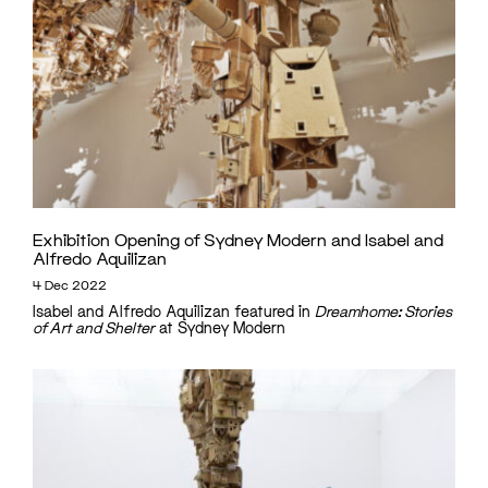
Exhibition Opening of Sydney Modern and Isabel and
Alfredo Aquilizan
4 Dec 2022
Isabel and Alfredo Aquilizan featured in
Dreamhome: Stories
of Art and Shelter
at Sydney Modern