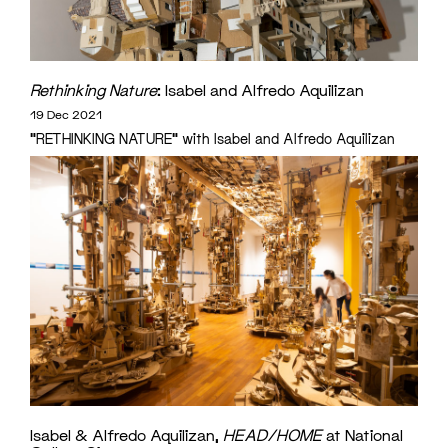
Rethinking Nature
: Isabel and Alfredo Aquilizan
19 Dec 2021
"RETHINKING NATURE" with Isabel and Alfredo Aquilizan
Isabel & Alfredo Aquilizan,
HEAD/HOME
at National