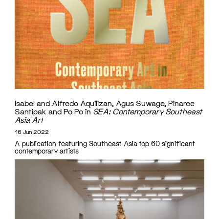
Isabel and Alfredo Aquilizan, Agus Suwage, Pinaree
Santipak and Po Po in
SEA: Contemporary Southeast
Asia Art
16 Jun 2022
A publication featuring Southeast Asia top 60 significant
contemporary artists