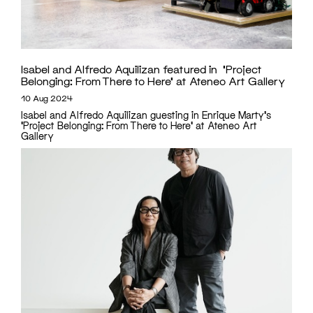
Isabel and Alfredo Aquilizan featured in ‘Project
Belonging: From There to Here’ at Ateneo Art Gallery
10 Aug 2024
Isabel and Alfredo Aquilizan guesting in Enrique Marty's
'Project Belonging: From There to Here' at Ateneo Art
Gallery