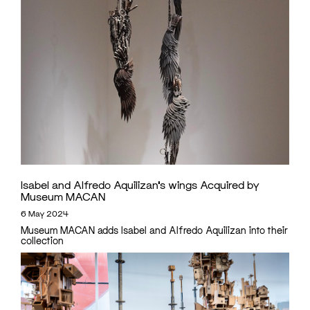
Isabel and Alfredo Aquilizan’s wings Acquired by
Museum MACAN
6 May 2024
Museum MACAN adds Isabel and Alfredo Aquilizan into their
collection