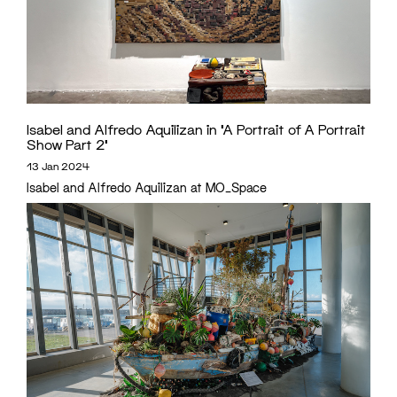
Isabel and Alfredo Aquilizan in ‘A Portrait of A Portrait
Show Part 2’
13 Jan 2024
Isabel and Alfredo Aquilizan at MO_Space