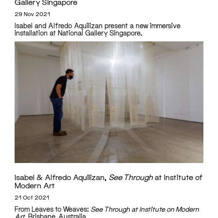
Gallery Singapore
29 Nov 2021
Isabel and Alfredo Aquilizan present a new immersive
installation at National Gallery Singapore.
Isabel & Alfredo Aquilizan,
See Through
at Institute of
Modern Art
21 Oct 2021
From Leaves to Weaves:
See Through at Institute on Modern
Art
, Brisbane, Australia