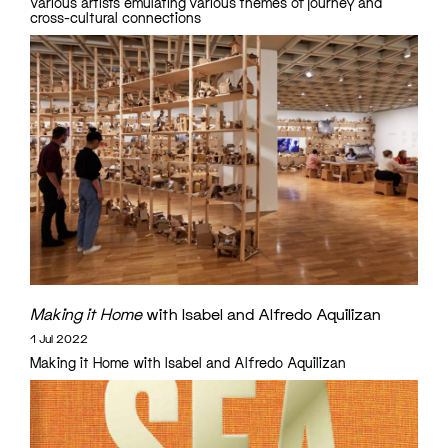
various artists emulating various themes of journey and
cross-cultural connections
Making it Home
with Isabel and Alfredo Aquilizan
1 Jul 2022
Making it Home with Isabel and Alfredo Aquilizan