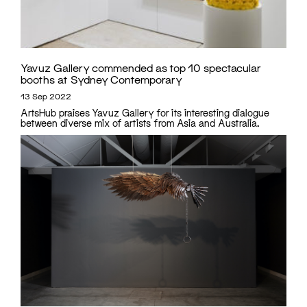
Yavuz Gallery commended as top 10 spectacular
booths at Sydney Contemporary
13 Sep 2022
ArtsHub praises Yavuz Gallery for its interesting dialogue
between diverse mix of artists from Asia and Australia.