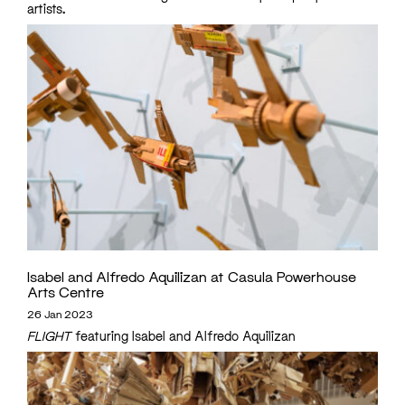
artists.
Isabel and Alfredo Aquilizan at Casula Powerhouse
Arts Centre
26 Jan 2023
FLIGHT
featuring Isabel and Alfredo Aquilizan