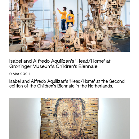
Isabel and Alfredo Aquilizan’s ‘Head/Home’ at
Groninger Museum’s Children’s Biennale
9 Mar 2024
Isabel and Alfredo Aquilizan's 'Head/Home' at the Second
edition of the Children's Biennale in the Netherlands.