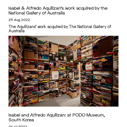
Isabel & Alfredo Aquilizan’s work acquired by the
National Gallery of Australia
25 Aug 2022
The Aquilizans' work acquired by The National Gallery of
Australia
Isabel and Alfredo Aquilizan:
at PODO Museum,
South Korea
21 Jul 2022