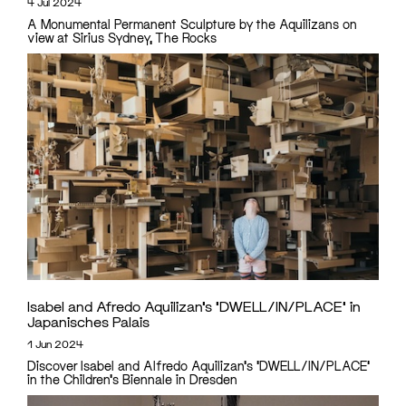
4 Jul 2024
A Monumental Permanent Sculpture by the Aquilizans on
view at Sirius Sydney, The Rocks
Isabel and Afredo Aquilizan’s ‘DWELL/IN/PLACE’ in
Japanisches Palais
1 Jun 2024
Discover Isabel and Alfredo Aquilizan's 'DWELL/IN/PLACE'
in the Children's Biennale in Dresden