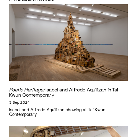
Poetic Heritage:
Isabel and Alfredo Aquilizan in Tai
Kwun Contemporary
3 Sep 2021
Isabel and Alfredo Aquilizan showing at Tai Kwun
Contemporary