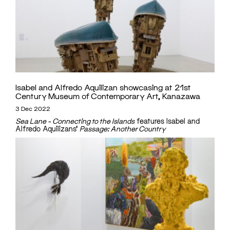
Isabel and Alfredo Aquilizan showcasing at 21st
Century Museum of Contemporary Art, Kanazawa
3 Dec 2022
Sea Lane - Connecting to the Islands
features Isabel and
Alfredo Aquilizans'
Passage: Another Country