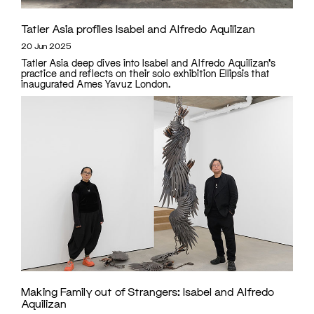
Tatler Asia profiles Isabel and Alfredo Aquilizan
20 Jun 2025
Tatler Asia deep dives into Isabel and Alfredo Aquilizan's
practice and reflects on their solo exhibition Ellipsis that
inaugurated Ames Yavuz London.
Making Family out of Strangers: Isabel and Alfredo
Aquilizan