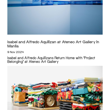
Isabel and Alfredo Aquilizan at Ateneo Art Gallery in
Manila
9 Nov 2024
Isabel and Alfredo Aquilizans Return Home with 'Project
Belonging' at Ateneo Art Gallery