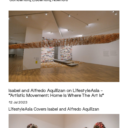
Isabel and Alfredo Aquilizan on LifestyleAsia –
“Artistic Movement: Home Is Where The Art Is”
12 Jul 2023
LifestyleAsia Covers Isabel and Alfredo Aquilizan