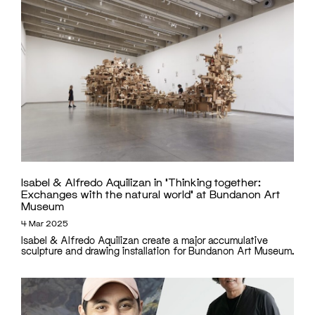
Isabel & Alfredo Aquilizan in ‘Thinking together:
Exchanges with the natural world’ at Bundanon Art
Museum
4 Mar 2025
Isabel & Alfredo Aquilizan create a major accumulative
sculpture and drawing installation for Bundanon Art Museum.