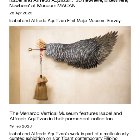
Nowhere’ at Museum MACAN
28 Apr 2023
Isabel and Alfredo Aquilizan First Major Museum Survey
The Menarco Vertical Museum features Isabel and
Alfredo Aquilizan in their permanent collection
19 Feb 2023
Isabel and Alfredo Aquilizan's work is part of a meticulously
curated exhibition on significant contemporary Filipino