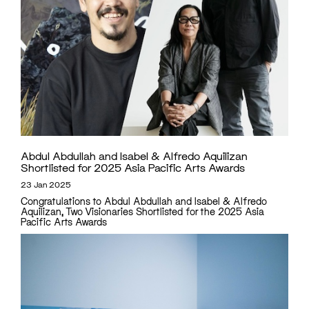
Abdul Abdullah and Isabel & Alfredo Aquilizan
Shortlisted for 2025 Asia Pacific Arts Awards
23 Jan 2025
Congratulations to Abdul Abdullah and Isabel & Alfredo
Aquilizan, Two Visionaries Shortlisted for the 2025 Asia
Pacific Arts Awards