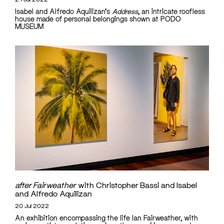
Isabel and Alfredo Aquilizan's
Address
, an intricate roofless
house made of personal belongings shown at PODO
MUSEUM
after Fairweather
with Christopher Bassi and Isabel
and Alfredo Aquilizan
20 Jul 2022
An exhibition encompassing the life Ian Fairweather, with