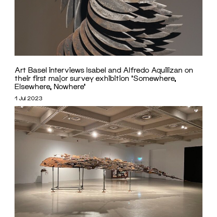
Art Basel interviews Isabel and Alfredo Aquilizan on
their first major survey exhibition ‘Somewhere,
Elsewhere, Nowhere’
1 Jul 2023