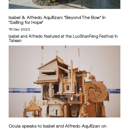
Isabel & Alfredo Aquilizan: ‘Beyond The Bow’ in
‘Sailing for Hope’
15 Dec 2023
Isabel and Alfredo featured at the LuoShanFeng Festival in
Taiwan
Ocula speaks to Isabel and Alfredo Aquilizan on