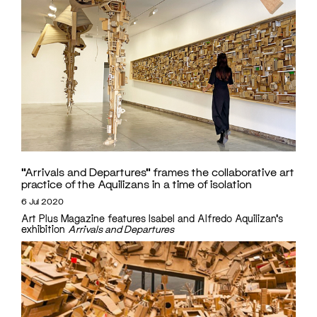
“Arrivals and Departures” frames the collaborative art
practice of the Aquilizans in a time of isolation
6 Jul 2020
Art Plus Magazine features Isabel and Alfredo Aquilizan's
exhibition
Arrivals and Departures