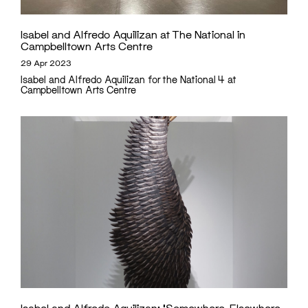
Isabel and Alfredo Aquilizan at The National in
Campbelltown Arts Centre
29 Apr 2023
Isabel and Alfredo Aquilizan for the National 4 at
Campbelltown Arts Centre
Isabel and Alfredo Aquilizan: ‘Somewhere, Elsewhere,