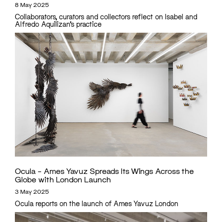
8 May 2025
Collaborators, curators and collectors reflect on Isabel and
Alfredo Aquilizan’s practice
Ocula – Ames Yavuz Spreads Its Wings Across the
Globe with London Launch
3 May 2025
Ocula reports on the launch of Ames Yavuz London