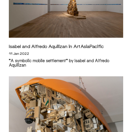
Isabel and Alfredo Aquilizan in ArtAsiaPacific
11 Jan 2022
"A symbolic mobile settlement" by Isabel and Alfredo
Aquilizan