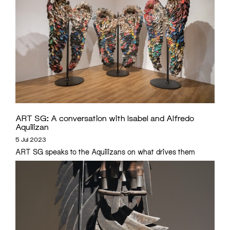
ART SG: A conversation with Isabel and Alfredo
Aquilizan
5 Jul 2023
ART SG speaks to the Aquilizans on what drives them