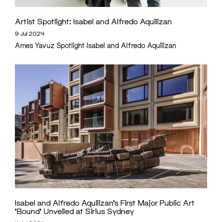
Artist Spotlight: Isabel and Alfredo Aquilizan
9 Jul 2024
Ames Yavuz Spotlight Isabel and Alfredo Aquilizan
Isabel and Alfredo Aquilizan’s First Major Public Art
‘Bound’ Unveiled at Sirius Sydney