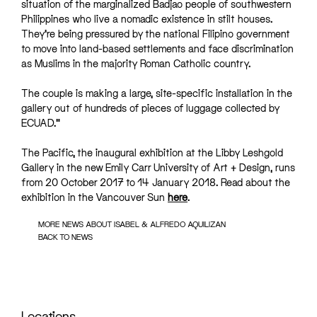
situation of the marginalized Badjao people of southwestern
Philippines who live a nomadic existence in stilt houses.
They’re being pressured by the national Filipino government
to move into land-based settlements and face discrimination
as Muslims in the majority Roman Catholic country.
The couple is making a large, site-specific installation in the
gallery out of hundreds of pieces of luggage collected by
ECUAD.”
The Pacific, the inaugural exhibition at the
Libby Leshgold
Gallery
in the new
Emily Carr University of Art + Design
, runs
from 20 October 2017 to 14 January 2018. Read about the
exhibition in the Vancouver Sun
here
.
MORE NEWS ABOUT ISABEL & ALFREDO AQUILIZAN
BACK TO NEWS
Locations