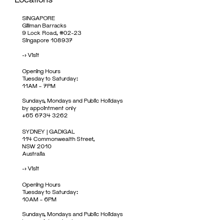
SINGAPORE
Gillman Barracks
9 Lock Road, #02-23
Singapore 108937
->
Visit
Opening Hours
Tuesday to Saturday:
11AM – 7PM
Sundays, Mondays and Public Holidays
by appointment only
+65 6734 3262
SYDNEY | GADIGAL
114 Commonwealth Street,
NSW 2010
Australia
->
Visit
Opening Hours
Tuesday to Saturday:
10AM – 6PM
Sundays, Mondays and Public Holidays