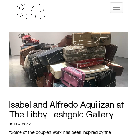
Skip
Toggle navig
to
content
Isabel and Alfredo Aquilizan at
The Libby Leshgold Gallery
19 Nov 2017
“Some of the couple’s work has been inspired by the