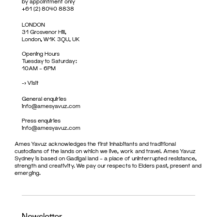
by appointment only
+61 (2) 8040 8838
LONDON
31 Grosvenor Hill,
London, W1K 3QU, UK
Opening Hours
Tuesday to Saturday:
10AM – 6PM
->
Visit
General enquiries
info@amesyavuz.com
Press enquiries
info@amesyavuz.com
Ames Yavuz acknowledges the first inhabitants and traditional
custodians of the lands on which we live, work and travel. Ames Yavuz
Sydney is based on Gadigal land – a place of uninterrupted resistance,
strength and creativity. We pay our respects to Elders past, present and
emerging.
Newsletter