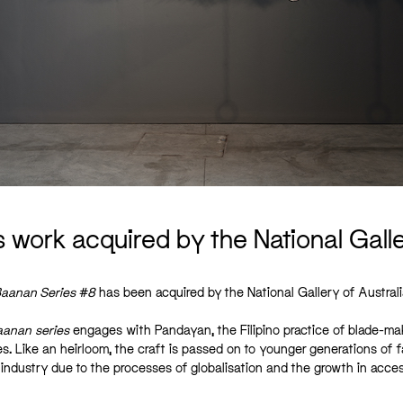
s work acquired by the National Galle
aanan Series #8
has been acquired by the National Gallery of Australi
aanan
series
engages with Pandayan, the Filipino practice of blade-ma
es. Like an heirloom, the craft is passed on to younger generations of f
industry due to the processes of globalisation and the growth in access