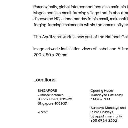
Paradoxically, global interconnections also maintain 
Magdalena is a small farming village that is about an
discovered NC, a lone panday in his small, makeshift
forging farming implements within the community and
The Aquilizans’ work is now part of the National Gal
Image artwork: installation views of Isabel and Alfr
200 x 60 x 20 cm
Locations
SINGAPORE
Opening Hours
Gillman Barracks
Tuesday to Saturday:
9 Lock Road, #02-23
11AM – 7PM
Singapore 108937
Sundays, Mondays and
->
Visit
Public Holidays
by appointment only
+65 6734 3262