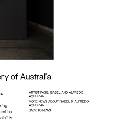
ry of Australia
ARTIST PAGE: ISABEL AND ALFREDO
a.
AQUILIZAN
MORE NEWS ABOUT ISABEL & ALFREDO
king
AQUILIZAN
BACK TO NEWS
amilies
ibility