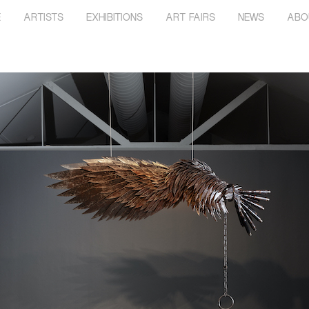
E
ARTISTS
EXHIBITIONS
ART FAIRS
NEWS
ABO