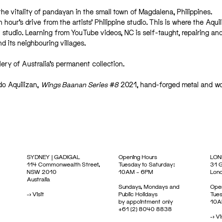
the vitality of pandayan in the small town of Magdalena, Philippines.
 hour’s drive from the artists’ Philippine studio. This is where the Aqui
 studio. Learning from YouTube videos, NC is self-taught, repairing an
 its neighbouring villages.
lery of Australia’s permanent collection.
edo Aquilizan,
Wings Baanan Series #8
2021, hand-forged metal and w
SYDNEY | GADIGAL
Opening Hours
LON
114 Commonwealth Street,
Tuesday to Saturday:
31 G
NSW 2010
10AM – 6PM
Lon
Australia
Sundays, Mondays and
Open
->
Visit
Public Holidays
Tues
by appointment only
10A
+61 (2) 8040 8838
->
Vi