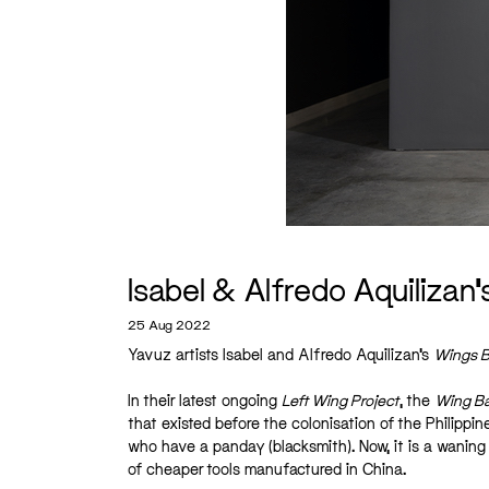
Isabel & Alfredo Aquilizan’
25 Aug 2022
Yavuz artists Isabel and Alfredo Aquilizan’s
Wings B
In their latest ongoing
Left Wing Project
, the
Wing B
that existed before the colonisation of the Philippin
who have a panday (blacksmith). Now, it is a waning 
of cheaper tools manufactured in China.