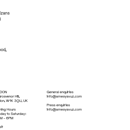
lizans
d
ood,
DON
General enquiries
rosvenor Hill,
info@amesyavuz.com
don, W1K 3QU, UK
Press enquiries
ing Hours
info@amesyavuz.com
day to Saturday:
M – 6PM
sit