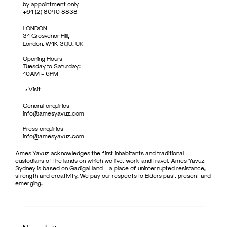
by appointment only
+61 (2) 8040 8838
LONDON
31 Grosvenor Hill,
London, W1K 3QU, UK
Opening Hours
Tuesday to Saturday:
10AM – 6PM
->
Visit
General enquiries
info@amesyavuz.com
Press enquiries
info@amesyavuz.com
Ames Yavuz acknowledges the first inhabitants and traditional
custodians of the lands on which we live, work and travel. Ames Yavuz
Sydney is based on Gadigal land – a place of uninterrupted resistance,
strength and creativity. We pay our respects to Elders past, present and
emerging.