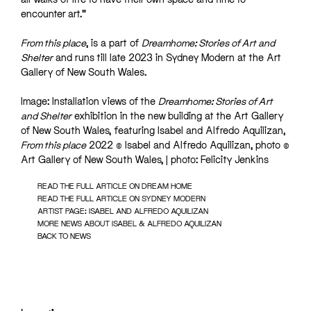
encounter art.”
From this place
, is a part of
Dreamhome: Stories of Art and
Shelter
and runs till late 2023 in Sydney Modern at the Art
Gallery of New South Wales.
Image: Installation views of the
Dreamhome: Stories of Art
and Shelter
exhibition in the new building at the Art Gallery
of New South Wales, featuring Isabel and Alfredo Aquilizan,
From this place
2022 © Isabel and Alfredo Aquilizan, photo ©
Art Gallery of New South Wales, | photo: Felicity Jenkins
READ THE FULL ARTICLE ON DREAM HOME
READ THE FULL ARTICLE ON SYDNEY MODERN
ARTIST PAGE: ISABEL AND ALFREDO AQUILIZAN
MORE NEWS ABOUT ISABEL & ALFREDO AQUILIZAN
BACK TO NEWS