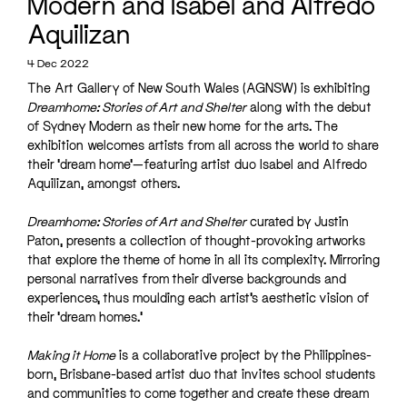
Modern and Isabel and Alfredo
Aquilizan
4 Dec 2022
The Art Gallery of New South Wales (AGNSW) is exhibiting
Dreamhome: Stories of Art and Shelter
along with the debut
of Sydney Modern as their new home for the arts. The
exhibition welcomes artists from all across the world to share
their ‘dream home’—featuring artist duo Isabel and Alfredo
Aquilizan, amongst others.
Dreamhome: Stories of Art and Shelter
curated by Justin
Paton, presents a collection of thought-provoking artworks
that explore the theme of home in all its complexity. Mirroring
personal narratives from their diverse backgrounds and
experiences, thus moulding each artist’s aesthetic vision of
their ‘dream homes.’
Making it Home
is a collaborative project by the Philippines-
born, Brisbane-based artist duo that invites school students
and communities to come together and create these dream