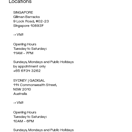
Locations
SINGAPORE
Gillman Barracks
9 Lock Road, #02-23
Singapore 108937
->
Visit
Opening Hours
Tuesday to Saturday:
11AM – 7PM
Sundays, Mondays and Public Holidays
by appointment only
+65 6734 3262
SYDNEY | GADIGAL
114 Commonwealth Street,
NSW 2010
Australia
->
Visit
Opening Hours
Tuesday to Saturday:
10AM – 6PM
Sundays, Mondays and Public Holidays