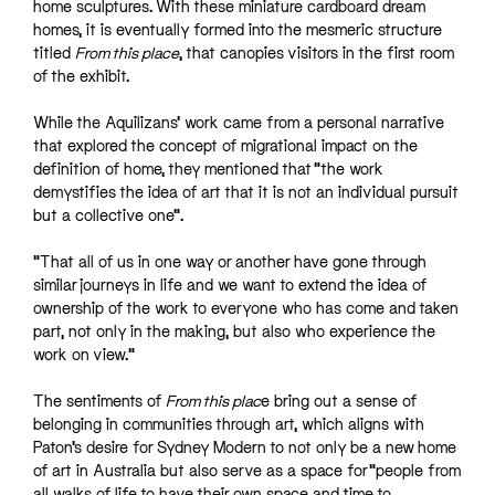
home sculptures. With these miniature cardboard dream
homes, it is eventually formed into the mesmeric structure
titled
From this place
, that canopies visitors in the first room
of the exhibit.
While the Aquilizans’ work came from a personal narrative
that explored the concept of migrational impact on the
definition of home, they mentioned that “the work
demystifies the idea of art that it is not an individual pursuit
but a collective one”.
“That all of us in one way or another have gone through
similar journeys in life and we want to extend the idea of
ownership of the work to everyone who has come and taken
part, not only in the making, but also who experience the
work on view.”
The sentiments of
From this plac
e bring out a sense of
belonging in communities through art, which aligns with
Paton’s desire for Sydney Modern to not only be a new home
of art in Australia but also serve as a space for “people from
all walks of life to have their own space and time to