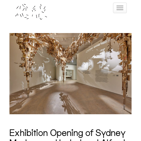
Skip
Toggle navig
to
content
Exhibition Opening of Sydney