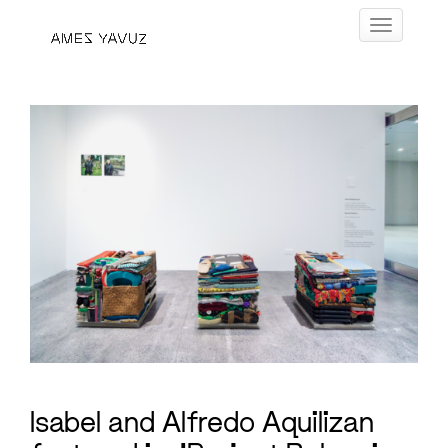
Skip
Toggle navig
to
content
Isabel and Alfredo Aquilizan