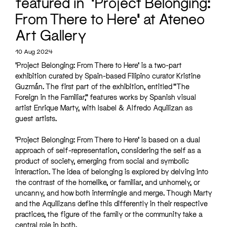
featured in ‘Project Belonging:
From There to Here’ at Ateneo
Art Gallery
10 Aug 2024
‘Project Belonging: From There to Here’ is a two-part
exhibition curated by Spain-based Filipino curator Kristine
Guzmán. The first part of the exhibition, entitled “The
Foreign in the Familiar,” features works by Spanish visual
artist Enrique Marty, with Isabel & Alfredo Aquilizan as
guest artists.
‘Project Belonging: From There to Here’ is based on a dual
approach of self-representation, considering the self as a
product of society, emerging from social and symbolic
interaction. The idea of belonging is explored by delving into
the contrast of the homelike, or familiar, and unhomely, or
uncanny, and how both intermingle and merge. Though Marty
and the Aquilizans define this differently in their respective
practices, the figure of the family or the community take a
central role in both.