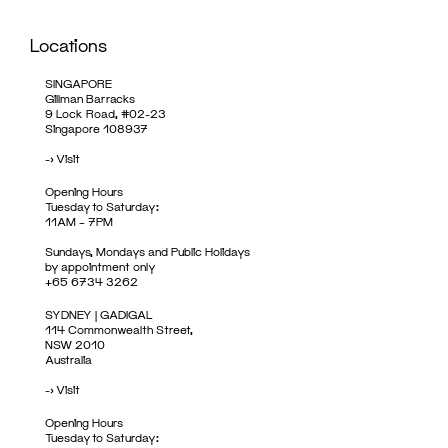
Locations
SINGAPORE
Gillman Barracks
9 Lock Road, #02-23
Singapore 108937
->
Visit
Opening Hours
Tuesday to Saturday:
11AM – 7PM
Sundays, Mondays and Public Holidays
by appointment only
+65 6734 3262
SYDNEY | GADIGAL
114 Commonwealth Street,
NSW 2010
Australia
->
Visit
Opening Hours
Tuesday to Saturday: