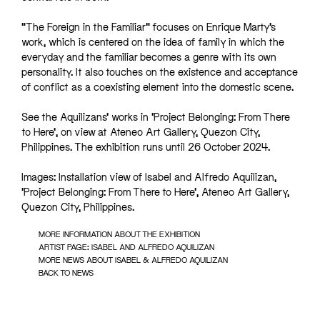
“The Foreign in the Familiar” focuses on Enrique Marty’s
work, which is centered on the idea of family in which the
everyday and the familiar becomes a genre with its own
personality. It also touches on the existence and acceptance
of conflict as a coexisting element into the domestic scene.
See the Aquilizans’ works in ‘Project Belonging: From There
to Here’, on view at Ateneo Art Gallery, Quezon City,
Philippines. The exhibition runs until 26 October 2024.
Images: Installation view of Isabel and Alfredo Aquilizan,
‘Project Belonging: From There to Here’, Ateneo Art Gallery,
Quezon City, Philippines.
MORE INFORMATION ABOUT THE EXHIBITION
ARTIST PAGE: ISABEL AND ALFREDO AQUILIZAN
MORE NEWS ABOUT ISABEL & ALFREDO AQUILIZAN
BACK TO NEWS