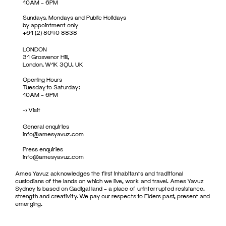
10AM – 6PM
Sundays, Mondays and Public Holidays
by appointment only
+61 (2) 8040 8838
LONDON
31 Grosvenor Hill,
London, W1K 3QU, UK
Opening Hours
Tuesday to Saturday:
10AM – 6PM
->
Visit
General enquiries
info@amesyavuz.com
Press enquiries
info@amesyavuz.com
Ames Yavuz acknowledges the first inhabitants and traditional
custodians of the lands on which we live, work and travel. Ames Yavuz
Sydney is based on Gadigal land – a place of uninterrupted resistance,
strength and creativity. We pay our respects to Elders past, present and
emerging.