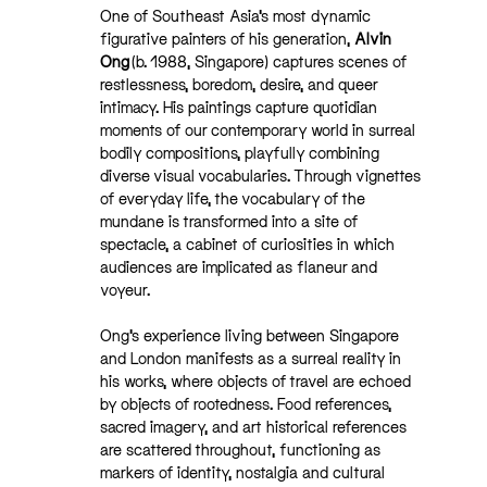
One of Southeast Asia’s most dynamic
figurative painters of his generation,
Alvin
Ong
(b. 1988, Singapore) captures scenes of
restlessness, boredom, desire, and queer
intimacy. His paintings capture quotidian
moments of our contemporary world in surreal
bodily compositions, playfully combining
diverse visual vocabularies. Through vignettes
of everyday life, the vocabulary of the
mundane is transformed into a site of
spectacle, a cabinet of curiosities in which
audiences are implicated as flaneur and
voyeur.
Ong’s experience living between Singapore
and London manifests as a surreal reality in
his works, where objects of travel are echoed
by objects of rootedness. Food references,
sacred imagery, and art historical references
are scattered throughout, functioning as
markers of identity, nostalgia and cultural