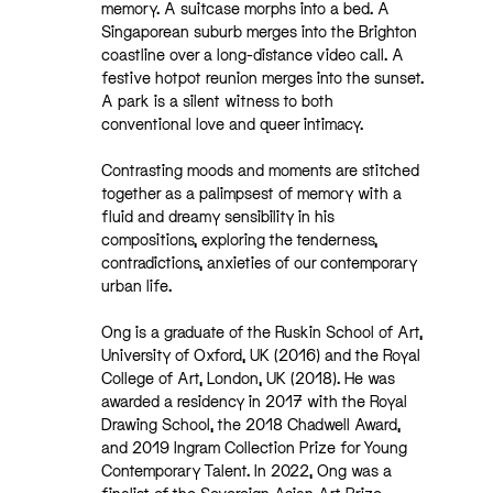
memory. A suitcase morphs into a bed. A
Singaporean suburb merges into the Brighton
coastline over a long-distance video call. A
festive hotpot reunion merges into the sunset.
A park is a silent witness to both
conventional love and queer intimacy.
Contrasting moods and moments are stitched
together as a palimpsest of memory with a
fluid and dreamy sensibility in his
compositions, exploring the tenderness,
contradictions, anxieties of our contemporary
urban life.
Ong is a graduate of the Ruskin School of Art,
University of Oxford, UK (2016) and the Royal
College of Art, London, UK (2018). He was
awarded a residency in 2017 with the Royal
Drawing School, the 2018 Chadwell Award,
and 2019 Ingram Collection Prize for Young
Contemporary Talent. In 2022, Ong was a