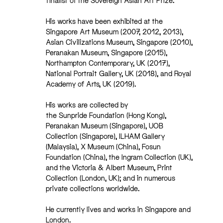
finalist of the Sovereign Asian Art Prize.
His works have been exhibited at the
Singapore Art Museum (2007, 2012, 2013),
Asian Civilizations Museum, Singapore (2010),
Peranakan Museum, Singapore (2015),
Northampton Contemporary, UK (2017),
National Portrait Gallery, UK (2018), and Royal
Academy of Arts, UK (2019).
His works are collected by
the Sunpride Foundation (Hong Kong),
Peranakan Museum (Singapore), UOB
Collection (Singapore), ILHAM Gallery
(Malaysia), X Museum (China), Fosun
Foundation (China), the Ingram Collection (UK),
and the Victoria & Albert Museum, Print
Collection (London, UK); and in numerous
private collections worldwide.
He currently lives and works in Singapore and
London.