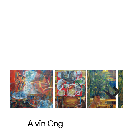
Next
Alvin Ong