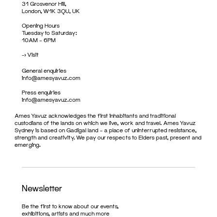
31 Grosvenor Hill,
London, W1K 3QU, UK
Opening Hours
Tuesday to Saturday:
10AM – 6PM
->
Visit
General enquiries
info@amesyavuz.com
Press enquiries
info@amesyavuz.com
Ames Yavuz acknowledges the first inhabitants and traditional
custodians of the lands on which we live, work and travel. Ames Yavuz
Sydney is based on Gadigal land – a place of uninterrupted resistance,
strength and creativity. We pay our respects to Elders past, present and
emerging.
Newsletter
Be the first to know about our events,
exhibitions, artists and much more