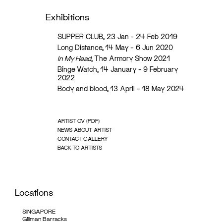
Exhibitions
SUPPER CLUB, 23 Jan - 24 Feb 2019
Long Distance, 14 May – 6 Jun 2020
In My Head
, The Armory Show 2021
Binge Watch, 14 January - 9 February
2022
Body and blood, 13 April – 18 May 2024
ARTIST CV (PDF)
NEWS ABOUT ARTIST
CONTACT GALLERY
BACK TO ARTISTS
Locations
SINGAPORE
Gillman Barracks