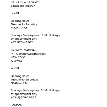
9 Lock Road, #02-23
Singapore 108937
->
Visit
Opening Hours
Tuesday to Saturday:
11AM – 7PM
Sundays, Mondays and Public Holidays
by appointment only
+65 6734 3262
SYDNEY | GADIGAL
114 Commonwealth Street,
NSW 2010
Australia
->
Visit
Opening Hours
Tuesday to Saturday:
10AM – 6PM
Sundays, Mondays and Public Holidays
by appointment only
+61 (2) 8040 8838
LONDON