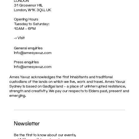
LONDON
31 Grosvenor Hill,
London, W1K 3QU, UK
Opening Hours
Tuesday to Saturday:
10AM – 6PM
->
Visit
General enquiries
info@amesyavuz.com
Press enquiries
info@amesyavuz.com
Ames Yavuz acknowledges the first inhabitants and traditional
custodians of the lands on which we live, work and travel. Ames Yavuz
Sydney is based on Gadigal land – a place of uninterrupted resistance,
strength and creativity. We pay our respects to Elders past, present and
emerging.
Newsletter
Be the first to know about our events,