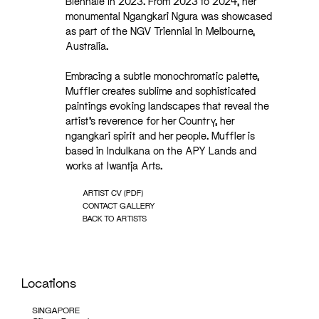
Biennale in 2023. From 2023 to 2024, her
monumental Ngangkari Ngura was showcased
as part of the NGV Triennial in Melbourne,
Australia.
Embracing a subtle monochromatic palette,
Muffler creates sublime and sophisticated
paintings evoking landscapes that reveal the
artist’s reverence for her Country, her
ngangkari spirit and her people. Muffler is
based in Indulkana on the APY Lands and
works at Iwantja Arts.
ARTIST CV (PDF)
CONTACT GALLERY
BACK TO ARTISTS
Locations
SINGAPORE