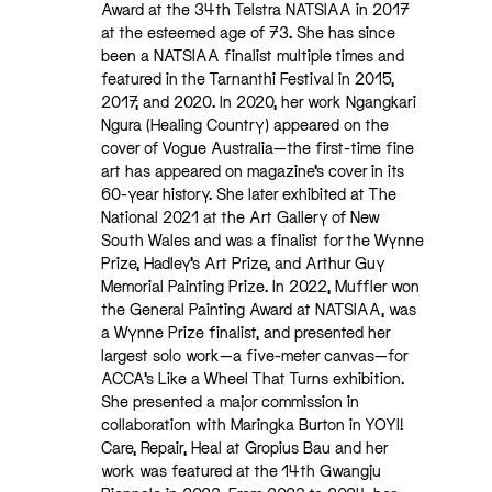
Award at the 34th Telstra NATSIAA in 2017
at the esteemed age of 73. She has since
been a NATSIAA finalist multiple times and
featured in the Tarnanthi Festival in 2015,
2017, and 2020. In 2020, her work Ngangkari
Ngura (Healing Country) appeared on the
cover of Vogue Australia—the first-time fine
art has appeared on magazine’s cover in its
60-year history. She later exhibited at The
National 2021 at the Art Gallery of New
South Wales and was a finalist for the Wynne
Prize, Hadley’s Art Prize, and Arthur Guy
Memorial Painting Prize. In 2022, Muffler won
the General Painting Award at NATSIAA, was
a Wynne Prize finalist, and presented her
largest solo work—a five-meter canvas—for
ACCA’s Like a Wheel That Turns exhibition.
She presented a major commission in
collaboration with Maringka Burton in YOYI!
Care, Repair, Heal at Gropius Bau and her
work was featured at the 14th Gwangju