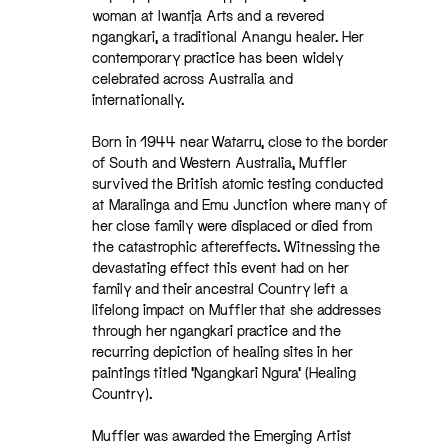
woman at Iwantja Arts and a revered
ngangkari, a traditional Anangu healer. Her
contemporary practice has been widely
celebrated across Australia and
internationally.
Born in 1944 near Watarru, close to the border
of South and Western Australia, Muffler
survived the British atomic testing conducted
at Maralinga and Emu Junction where many of
her close family were displaced or died from
the catastrophic aftereffects. Witnessing the
devastating effect this event had on her
family and their ancestral Country left a
lifelong impact on Muffler that she addresses
through her ngangkari practice and the
recurring depiction of healing sites in her
paintings titled ‘Ngangkari Ngura’ (Healing
Country).
Muffler was awarded the Emerging Artist