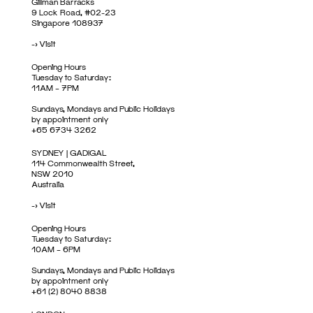
Gillman Barracks
9 Lock Road, #02-23
Singapore 108937
->
Visit
Opening Hours
Tuesday to Saturday:
11AM – 7PM
Sundays, Mondays and Public Holidays
by appointment only
+65 6734 3262
SYDNEY | GADIGAL
114 Commonwealth Street,
NSW 2010
Australia
->
Visit
Opening Hours
Tuesday to Saturday:
10AM – 6PM
Sundays, Mondays and Public Holidays
by appointment only
+61 (2) 8040 8838