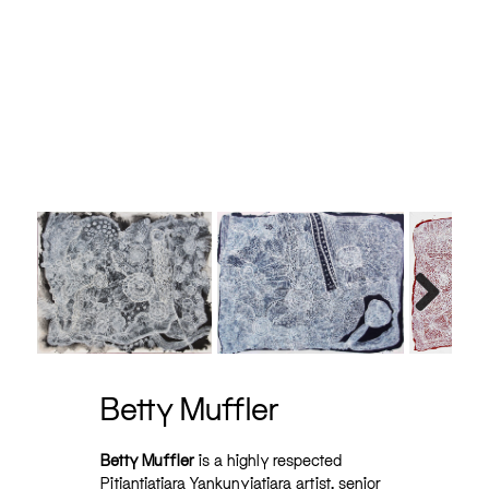
ic on
Next
Betty Muffler
Betty Muffler
is a highly respected
Pitjantjatjara Yankunyjatjara artist, senior