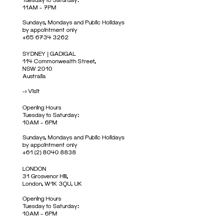
11AM – 7PM
Sundays, Mondays and Public Holidays
by appointment only
+65 6734 3262
SYDNEY | GADIGAL
114 Commonwealth Street,
NSW 2010
Australia
->
Visit
Opening Hours
Tuesday to Saturday:
10AM – 6PM
Sundays, Mondays and Public Holidays
by appointment only
+61 (2) 8040 8838
LONDON
31 Grosvenor Hill,
London, W1K 3QU, UK
Opening Hours
Tuesday to Saturday:
10AM – 6PM