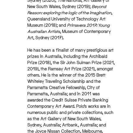
Sydney (2020);
The National
, Art Gallery of
New South Wales, Sydney (2019);
Beyond
Reason: exploring the logic of the imagination
,
Queensland University of Technology Art
Museum (2018); and
Primavera 2017: Young
Australian Artists
, Museum of Contemporary
Art, Sydney (2017).
He has been a finalist of many prestigious art
prizes in Australia, including the Archibald
Prize (2018), the Sir John Sulman Prize (2021,
2019), the Ramsay Art Prize (2021), amongst
others. He is the winner of the 2015 Brett
Whiteley Traveling Scholarship and the
Parramatta Creative Fellowship, City of
Parramatta, Australia; and in 2011 was
awarded the Credit Suisse Private Banking
Contemporary Art Award. Polo’s works are in
numerous public and private collections, such
as the Art Gallery of New South Wales,
Sydney, Australia; Artbank, Australia; and
the Joyce Nissan Collection, Melbourne,