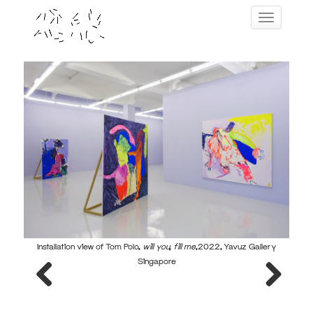
Skip
Toggle navig
to
content
Installation view of Tom Polo,
will you, fill me
,2022, Yavuz Gallery
Ins
Singapore
Previous
Next