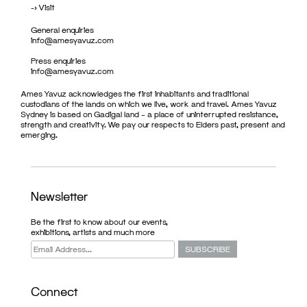
->
Visit
General enquiries
info@amesyavuz.com
Press enquiries
info@amesyavuz.com
Ames Yavuz acknowledges the first inhabitants and traditional
custodians of the lands on which we live, work and travel. Ames Yavuz
Sydney is based on Gadigal land – a place of uninterrupted resistance,
strength and creativity. We pay our respects to Elders past, present and
emerging.
Newsletter
Be the first to know about our events,
exhibitions, artists and much more
Connect