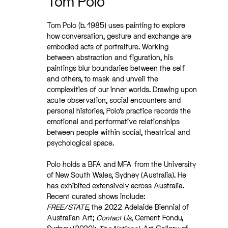
Tom Polo
Tom Polo (b. 1985) uses painting to explore
how conversation, gesture and exchange are
embodied acts of portraiture. Working
between abstraction and figuration, his
paintings blur boundaries between the self
and others, to mask and unveil
the
complexities of our inner worlds. Drawing upon
acute observation, social encounters and
personal histories, Polo’s practice records the
emotional and performative relationships
between people within social, theatrical and
psychological space.
Polo holds a BFA and MFA from the University
of New South Wales, Sydney (Australia). He
has exhibited extensively across Australia.
Recent curated shows include:
FREE/STATE,
the 2022 Adelaide Biennial of
Australian Art;
Contact Us
, Cement Fondu,