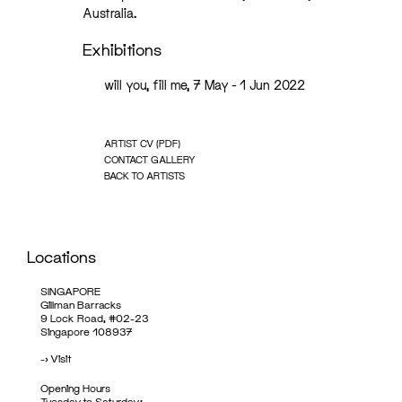
Australia.
Exhibitions
will you, fill me, 7 May - 1 Jun 2022
ARTIST CV (PDF)
CONTACT GALLERY
BACK TO ARTISTS
Locations
SINGAPORE
Gillman Barracks
9 Lock Road, #02-23
Singapore 108937
->
Visit
Opening Hours
Tuesday to Saturday: