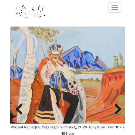
Skip
Toggle navig
to
content
ic on
Previous
Next
Vincent Namatjira,
King Dingo (with skull)
, 2024 Acrylic on Linen 167 x
198 cm