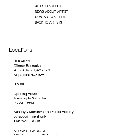
ARTIST CV (PDF)
NEWS ABOUT ARTIST
CONTACT GALLERY
BACK TO ARTISTS
Locations
SINGAPORE
Gillman Barracks
9 Lock Road, #02-23
Singapore 108937
->
Visit
Opening Hours
Tuesday to Saturday:
11AM – 7PM
Sundays, Mondays and Public Holidays
by appointment only
+65 6734 3262
SYDNEY | GADIGAL