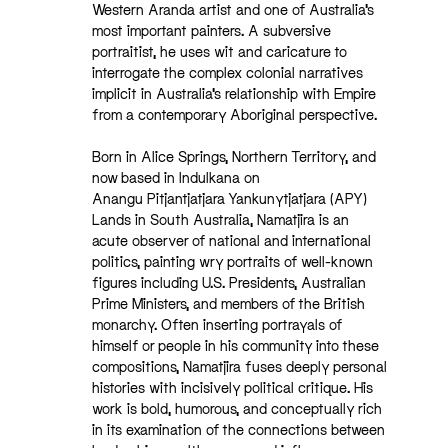
Western Aranda artist and one of Australia’s
most important painters. A subversive
portraitist, he uses wit and caricature to
interrogate the complex colonial narratives
implicit in Australia’s relationship with Empire
from a contemporary Aboriginal perspective.
Born in Alice Springs, Northern Territory, and
now based in Indulkana on
Anangu Pitjantjatjara Yankunytjatjara (APY)
Lands in South Australia, Namatjira is an
acute observer of national and international
politics, painting wry portraits of well-known
figures including U.S. Presidents, Australian
Prime Ministers, and members of the British
monarchy. Often inserting portrayals of
himself or people in his community into these
compositions, Namatjira fuses deeply personal
histories with incisively political critique. His
work is bold, humorous, and conceptually rich
in its examination of the connections between