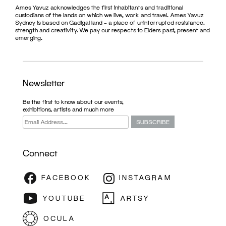
Ames Yavuz acknowledges the first inhabitants and traditional
custodians of the lands on which we live, work and travel. Ames Yavuz
Sydney is based on Gadigal land – a place of uninterrupted resistance,
strength and creativity. We pay our respects to Elders past, present and
emerging.
Newsletter
Be the first to know about our events,
exhibitions, artists and much more
Connect
ARTIST