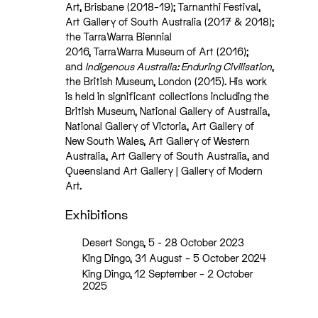
Art, Brisbane (2018–19); Tarnanthi Festival,
Art Gallery of South Australia (2017 & 2018);
the TarraWarra Biennial
2016, TarraWarra Museum of Art (2016);
and
Indigenous Australia: Enduring Civilisation
,
the British Museum, London (2015). His work
is held in significant collections including the
British Museum, National Gallery of Australia,
National Gallery of Victoria, Art Gallery of
New South Wales, Art Gallery of Western
Australia, Art Gallery of South Australia, and
Queensland Art Gallery | Gallery of Modern
Art.
Exhibitions
Desert Songs, 5 - 28 October 2023
King Dingo, 31 August – 5 October 2024
King Dingo, 12 September – 2 October
2025