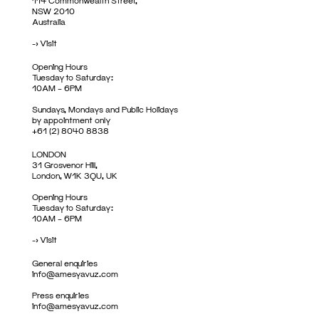
114 Commonwealth Street,
NSW 2010
Australia
->
Visit
Opening Hours
Tuesday to Saturday:
10AM – 6PM
Sundays, Mondays and Public Holidays
by appointment only
+61 (2) 8040 8838
LONDON
31 Grosvenor Hill,
London, W1K 3QU, UK
Opening Hours
Tuesday to Saturday:
10AM – 6PM
->
Visit
General enquiries
info@amesyavuz.com
Press enquiries
info@amesyavuz.com