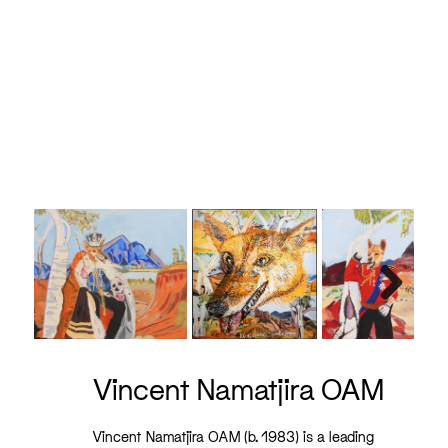
Vince
Next
Vincent Namatjira OAM
Vincent Namatjira OAM (b. 1983) is a leading