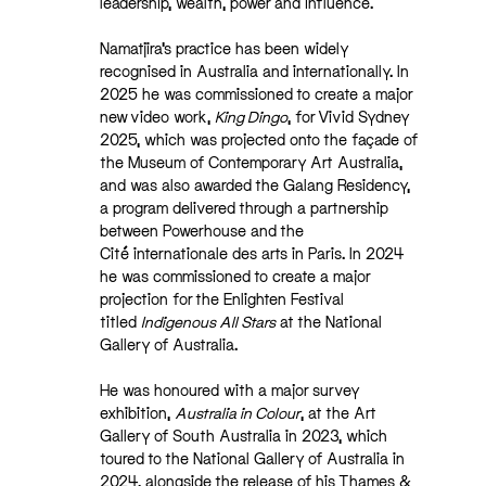
leadership, wealth, power and influence.
Namatjira’s practice has been widely
recognised in Australia and internationally. In
2025 he was commissioned to create a major
new video work,
King Dingo
, for Vivid Sydney
2025, which was projected onto the façade of
the Museum of Contemporary Art Australia,
and was also awarded the Galang Residency,
a program delivered through a partnership
between Powerhouse and the
Cité internationale des arts in Paris. In 2024
he was commissioned to create a major
projection for the Enlighten Festival
titled
Indigenous All Stars
at the National
Gallery of Australia.
He was honoured with a major survey
exhibition,
Australia in Colour
, at the Art
Gallery of South Australia in 2023, which
toured to the National Gallery of Australia in
2024, alongside the release of his Thames &