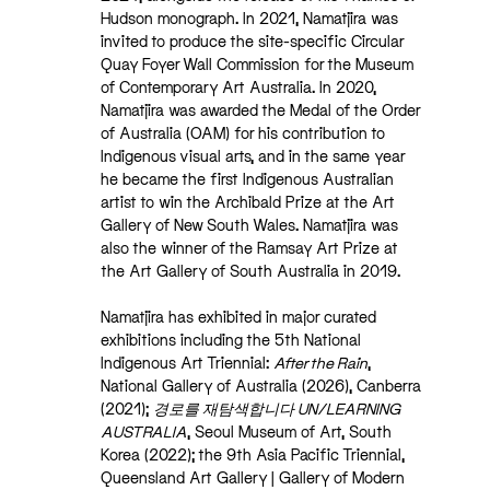
Hudson monograph. In 2021, Namatjira was
invited to produce the site-specific Circular
Quay Foyer Wall Commission for the Museum
of Contemporary Art Australia. In 2020,
Namatjira was awarded the Medal of the Order
of Australia (OAM) for his contribution to
Indigenous visual arts, and in the same year
he became the first Indigenous Australian
artist to win the Archibald Prize at the Art
Gallery of New South Wales. Namatjira was
also the winner of the Ramsay Art Prize at
the Art Gallery of South Australia in 2019.
Namatjira has exhibited in major curated
exhibitions including the 5th National
Indigenous Art Triennial:
After the Rain
,
National Gallery of Australia (2026), Canberra
(2021);
경로를 재탐색합니다 UN/LEARNING
AUSTRALIA
, Seoul Museum of Art, South
Korea (2022); the 9th Asia Pacific Triennial,
Queensland Art Gallery | Gallery of Modern