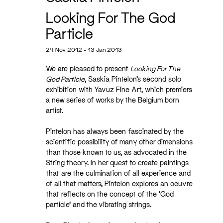
Looking For The God
Particle
24 Nov 2012 - 13 Jan 2013
We are pleased to present
Looking For The
God Particle
, Saskia Pintelon’s second solo
exhibition with Yavuz Fine Art, which premiers
a new series of works by the Belgium born
artist.
Pintelon has always been fascinated by the
scientific possibility of many other dimensions
than those known to us, as advocated in the
String theory. In her quest to create paintings
that are the culmination of all experience and
of all that matters, Pintelon explores an oeuvre
that reflects on the concept of the ‘God
particle’ and the vibrating strings.