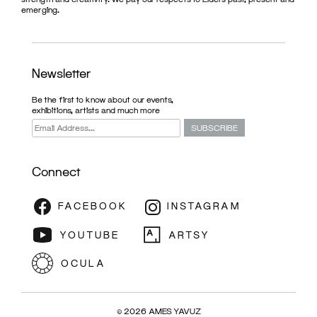
emerging.
Newsletter
Be the first to know about our events,
exhibitions, artists and much more
Connect
EXHIBITION
© 2026 AMES YAVUZ