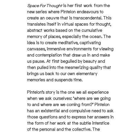
Space For Thought
is her first work from the
new series where Pintelon endeavours to
create an oeuvre that is transcendental. This
translates itself in virtual spaces for thought,
abstract works based on the cumulative
memory of places, especially the ocean. The
idea is to create meditative, captivating
canvases, immersive environments for viewing
and contemplation that draw us in and make
us pause. At first beguiled by beauty and
then pulled into the mesmerizing quality that
brings us back to our own elementary
memories and suspends time.
Pintelon’s story is the one we all experience
when we ask ourselves: ‘where are we going
to and where are we coming from?’ Pintelon
has an existential and compulsive need to ask
those questions and to express her answers in
the form of her work at the subtle interstice
of the personal and the collective. The