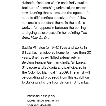
dialectic discourse within each individual to
feel part of something universal, no matter
how daunting that seems and the egocentric
need to differentiate ourselves from fellow
humans is a constant theme in the artist’s
work. Life happens in between the coming
and going as expressed in her painting
The
Show Must Go On.
Saskia Pintelon (b. 1945) lives and works in
Sri Lanka, her adopted home for more than 30
years. She has exhibited extensively in
Belgium, France, Germany, India, Sri Lanka,
Singapore and Bulgaria and participated in
the Colombo biannual in 2009. The artist will
be donating all proceeds from this exhibition
to Building a Future Foundation in Sri Lanka.
PRESS RELEASE (PDF)
MORE ABOUT THE ARTIST
CONTACT GALLERY