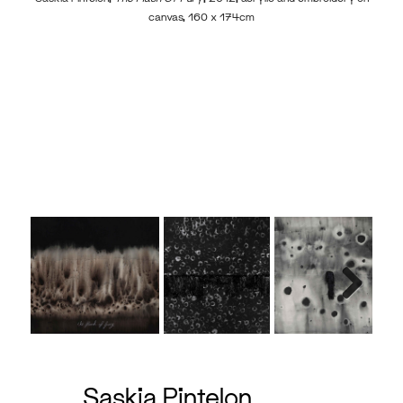
canvas, 160 x 174cm
Sas
Next
Saskia Pintelon