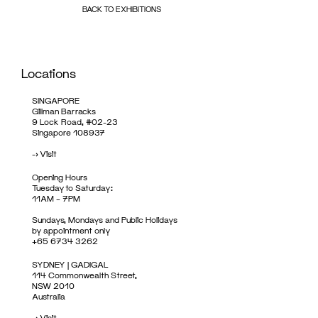
BACK TO EXHIBITIONS
Locations
SINGAPORE
Gillman Barracks
9 Lock Road, #02-23
Singapore 108937
->
Visit
Opening Hours
Tuesday to Saturday:
11AM – 7PM
Sundays, Mondays and Public Holidays
by appointment only
+65 6734 3262
SYDNEY | GADIGAL
114 Commonwealth Street,
NSW 2010
Australia
->
Visit