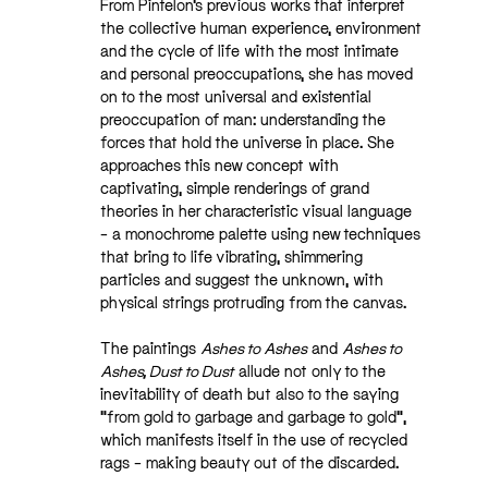
From Pintelon’s previous works that interpret
the collective human experience, environment
and the cycle of life with the most intimate
and personal preoccupations, she has moved
on to the most universal and existential
preoccupation of man: understanding the
forces that hold the universe in place. She
approaches this new concept with
captivating, simple renderings of grand
theories in her characteristic visual language
– a monochrome palette using new techniques
that bring to life vibrating, shimmering
particles and suggest the unknown, with
physical strings protruding from the canvas.
The paintings
Ashes to Ashes
and
Ashes to
Ashes, Dust to Dust
allude not only to the
inevitability of death but also to the saying
“from gold to garbage and garbage to gold”,
which manifests itself in the use of recycled
rags – making beauty out of the discarded.