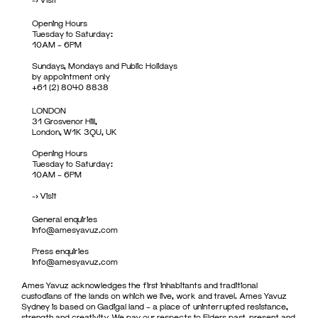
Opening Hours
Tuesday to Saturday:
10AM – 6PM
Sundays, Mondays and Public Holidays
by appointment only
+61 (2) 8040 8838
LONDON
31 Grosvenor Hill,
London, W1K 3QU, UK
Opening Hours
Tuesday to Saturday:
10AM – 6PM
->
Visit
General enquiries
info@amesyavuz.com
Press enquiries
info@amesyavuz.com
Ames Yavuz acknowledges the first inhabitants and traditional
custodians of the lands on which we live, work and travel. Ames Yavuz
Sydney is based on Gadigal land – a place of uninterrupted resistance,
strength and creativity. We pay our respects to Elders past, present and