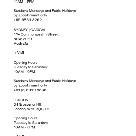
11AM – 7PM
Sundays, Mondays and Public Holidays
by appointment only
+65 6734 3262
SYDNEY | GADIGAL
114 Commonwealth Street,
NSW 2010
Australia
->
Visit
Opening Hours
Tuesday to Saturday:
10AM – 6PM
Sundays, Mondays and Public Holidays
by appointment only
+61 (2) 8040 8838
LONDON
31 Grosvenor Hill,
London, W1K 3QU, UK
Opening Hours
Tuesday to Saturday:
10AM – 6PM