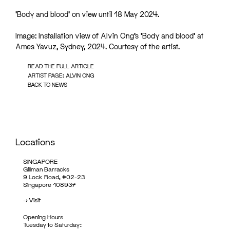
‘Body and blood’ on view until 18 May 2024.
Image: Installation view of Alvin Ong’s ‘Body and blood’ at
Ames Yavuz, Sydney, 2024. Courtesy of the artist.
READ THE FULL ARTICLE
ARTIST PAGE: ALVIN ONG
BACK TO NEWS
Locations
SINGAPORE
Gillman Barracks
9 Lock Road, #02-23
Singapore 108937
->
Visit
Opening Hours
Tuesday to Saturday: