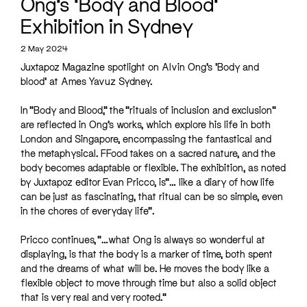
Ong’s ‘Body and Blood’
Exhibition in Sydney
2 May 2024
Juxtapoz Magazine spotlight on Alvin Ong’s ‘Body and
blood’ at Ames Yavuz Sydney.
In “Body and Blood,” the “rituals of inclusion and exclusion”
are reflected in Ong’s works, which explore his life in both
London and Singapore, encompassing the fantastical and
the metaphysical. FFood takes on a sacred nature, and the
body becomes adaptable or flexible. The exhibition, as noted
by Juxtapoz editor Evan Pricco, is”… like a diary of how life
can be just as fascinating, that ritual can be so simple, even
in the chores of everyday life”.
Pricco continues, “…what Ong is always so wonderful at
displaying, is that the body is a marker of time, both spent
and the dreams of what will be. He moves the body like a
flexible object to move through time but also a solid object
that is very real and very rooted.”