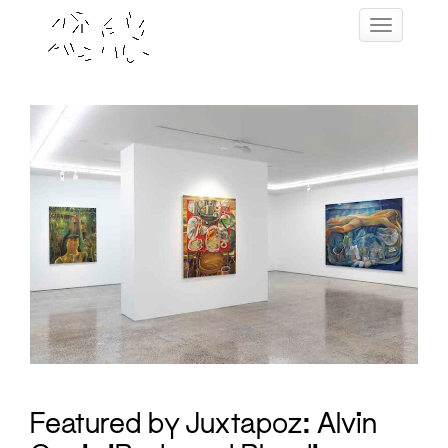
Skip
Toggle navig
to
content
Featured by Juxtapoz: Alvin