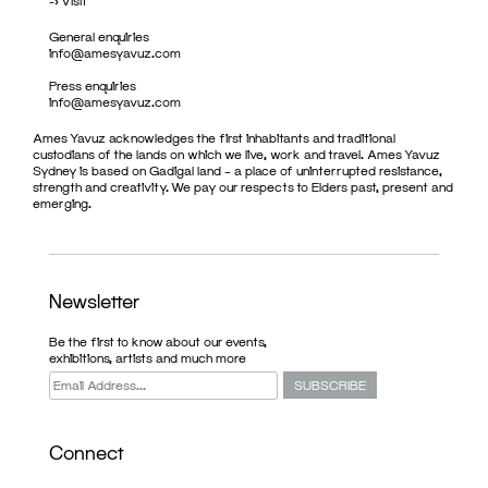
->
Visit
General enquiries
info@amesyavuz.com
Press enquiries
info@amesyavuz.com
Ames Yavuz acknowledges the first inhabitants and traditional
custodians of the lands on which we live, work and travel. Ames Yavuz
Sydney is based on Gadigal land – a place of uninterrupted resistance,
strength and creativity. We pay our respects to Elders past, present and
emerging.
Newsletter
Be the first to know about our events,
exhibitions, artists and much more
Connect