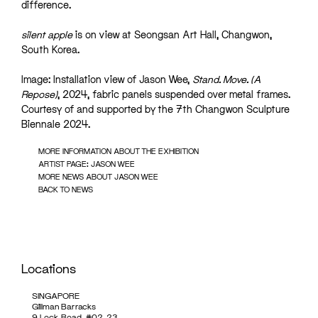
difference.
silent apple
is on view at Seongsan Art Hall, Changwon,
South Korea.
Image: Installation view of Jason Wee,
Stand. Move. (A
Repose)
, 2024, fabric panels suspended over metal frames.
Courtesy of and supported by the 7th Changwon Sculpture
Biennale 2024.
MORE INFORMATION ABOUT THE EXHIBITION
ARTIST PAGE: JASON WEE
MORE NEWS ABOUT JASON WEE
BACK TO NEWS
Locations
SINGAPORE
Gillman Barracks
9 Lock Road, #02-23