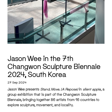
Jason Wee in the 7th
Changwon Sculpture Biennale
2024, South Korea
27 Sep 2024
Jason Wee presents
Stand. Move. (A Repose)
in
silent apple
, a
group exhibition that is part of the Changwon Sculpture
Biennale, bringing together 86 artists from 16 countries to
explore sculpture, movement, and locality.