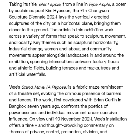
Taking its title,
silent apple
, from a line in
Ripe Apple
, a poem
by acclaimed poet Kim Hyesoon, the 7th Changwon
Sculpture Biennale 2024 lays the vertically erected
sculptures of the city on a horizontal plane, bringing them
closer to the ground. The artists in this exhibition work
across a variety of forms that speak to sculpture, movement,
and locality. Key themes such as sculptural horizontality,
industrial change, women and labour, and community
movements appear alongside landscapes in and around the
exhibition, spanning intersections between factory floors
and athletic fields, building terraces and tracks, trees and
artificial waterfalls.
Wee’s
Stand. Move. (A Repose)
is a fabric maze reminiscent
of a theatre set, evoking the ominous presence of barriers
and fences. The work, first developed with Brian Curtin in
Bangkok seven years ago, confronts the poetics of
powerlessness and individual movement under coercive
influence. On view until 10 November 2024, Wee’s installation
offers a timely and thought-provoking commentary on
themes of privacy, control, protection, division, and