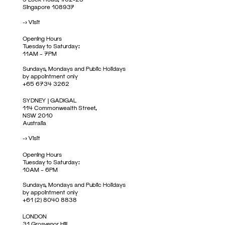
Singapore 108937
->
Visit
Opening Hours
Tuesday to Saturday:
11AM – 7PM
Sundays, Mondays and Public Holidays
by appointment only
+65 6734 3262
SYDNEY | GADIGAL
114 Commonwealth Street,
NSW 2010
Australia
->
Visit
Opening Hours
Tuesday to Saturday:
10AM – 6PM
Sundays, Mondays and Public Holidays
by appointment only
+61 (2) 8040 8838
LONDON
31 Grosvenor Hill,