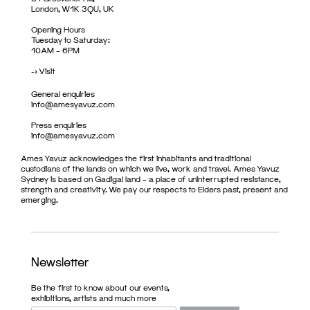
London, W1K 3QU, UK
Opening Hours
Tuesday to Saturday:
10AM – 6PM
->
Visit
General enquiries
info@amesyavuz.com
Press enquiries
info@amesyavuz.com
Ames Yavuz acknowledges the first inhabitants and traditional
custodians of the lands on which we live, work and travel. Ames Yavuz
Sydney is based on Gadigal land – a place of uninterrupted resistance,
strength and creativity. We pay our respects to Elders past, present and
emerging.
Newsletter
Be the first to know about our events,
exhibitions, artists and much more