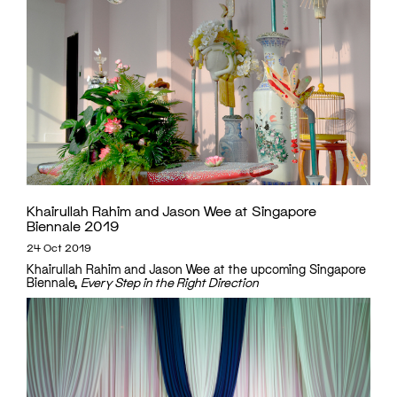
Khairullah Rahim and Jason Wee at Singapore
Biennale 2019
24 Oct 2019
Khairullah Rahim and Jason Wee at the upcoming Singapore
Biennale,
Every Step in the Right Direction