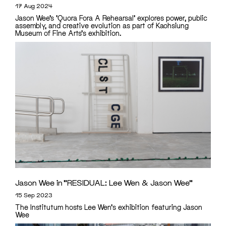
17 Aug 2024
Jason Wee’s 'Quora Fora A Rehearsal' explores power, public
assembly, and creative evolution as part of Kaohsiung
Museum of Fine Arts's exhibition.
Jason Wee in “RESIDUAL: Lee Wen & Jason Wee”
15 Sep 2023
The Institutum hosts Lee Wen's exhibition featuring Jason
Wee