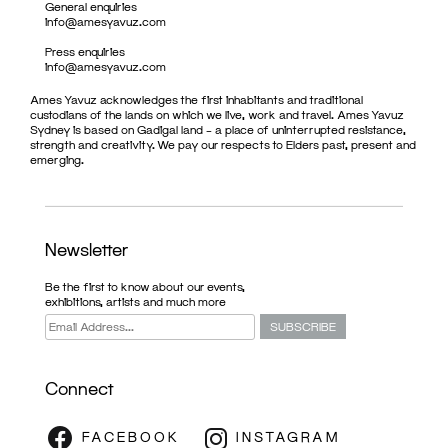
General enquiries
info@amesyavuz.com
Press enquiries
info@amesyavuz.com
Ames Yavuz acknowledges the first inhabitants and traditional
custodians of the lands on which we live, work and travel. Ames Yavuz
Sydney is based on Gadigal land – a place of uninterrupted resistance,
strength and creativity. We pay our respects to Elders past, present and
emerging.
Newsletter
Be the first to know about our events,
exhibitions, artists and much more
Connect