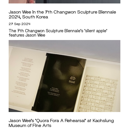
Jason Wee in the 7th Changwon Sculpture Biennale
2024, South Korea
27 Sep 2024
The 7th Changwon Sculpture Biennale's 'silent apple'
features Jason Wee
Jason Wee’s ‘Quora Fora A Rehearsal’ at Kaohsiung
Museum of Fine Arts