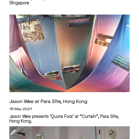
Singapore
Jason Wee at Para Site, Hong Kong
16 May 2021
Jason Wee presents 'Quora Fora' at "Curtain", Para Site,
Hong Kong.