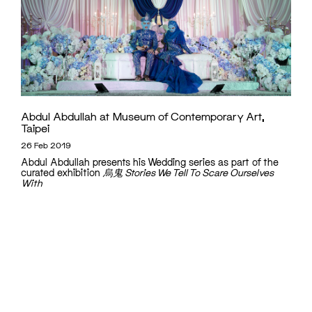
Abdul Abdullah at Museum of Contemporary Art,
Taipei
26 Feb 2019
Abdul Abdullah presents his Wedding series as part of the
curated exhibition
烏鬼 Stories We Tell To Scare Ourselves
With