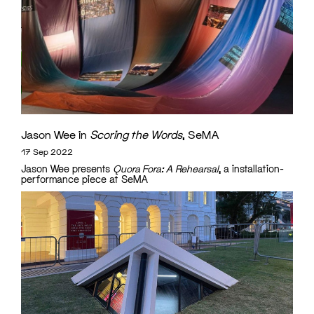
Jason Wee in
Scoring the Words
, SeMA
17 Sep 2022
Jason Wee presents
Quora Fora: A Rehearsal
, a installation-
performance piece at SeMA