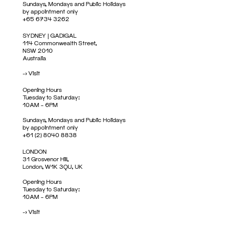
Sundays, Mondays and Public Holidays
by appointment only
+65 6734 3262
SYDNEY | GADIGAL
114 Commonwealth Street,
NSW 2010
Australia
->
Visit
Opening Hours
Tuesday to Saturday:
10AM – 6PM
Sundays, Mondays and Public Holidays
by appointment only
+61 (2) 8040 8838
LONDON
31 Grosvenor Hill,
London, W1K 3QU, UK
Opening Hours
Tuesday to Saturday:
10AM – 6PM
->
Visit