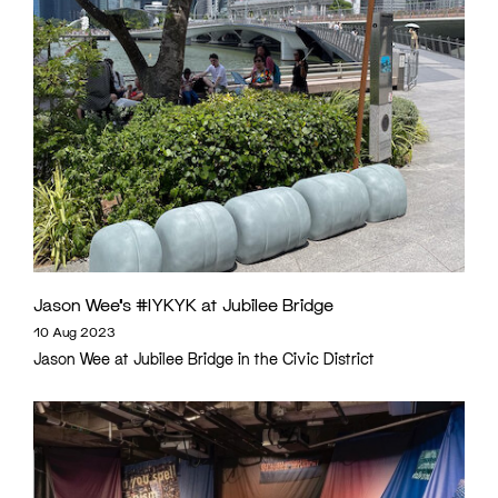
Jason Wee’s #IYKYK at Jubilee Bridge
10 Aug 2023
Jason Wee at Jubilee Bridge in the Civic District