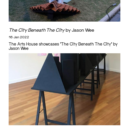
The City Beneath The City
by Jason Wee
16 Jan 2022
The Arts House showcases 'The City Beneath The City' by
Jason Wee