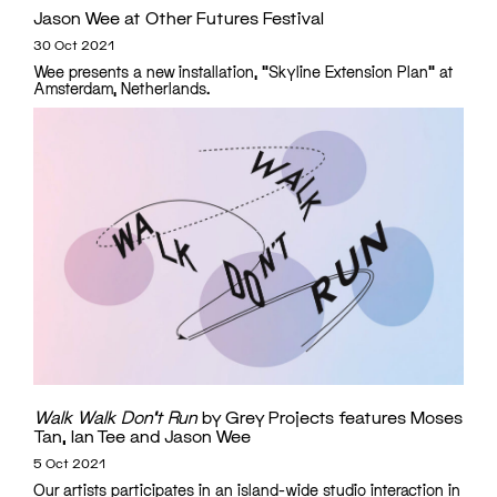
Jason Wee at Other Futures Festival
30 Oct 2021
Wee presents a new installation, "Skyline Extension Plan" at
Amsterdam, Netherlands.
Walk Walk Don’t Run
by Grey Projects features Moses
Tan, Ian Tee and Jason Wee
5 Oct 2021
Our artists participates in an island-wide studio interaction in