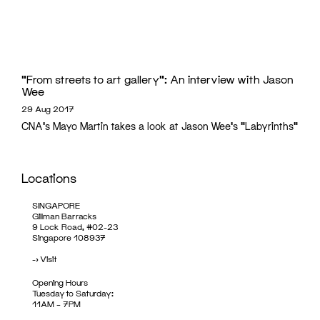
“From streets to art gallery”: An interview with Jason
Wee
29 Aug 2017
CNA's Mayo Martin takes a look at Jason Wee's "Labyrinths"
Locations
SINGAPORE
Gillman Barracks
9 Lock Road, #02-23
Singapore 108937
->
Visit
Opening Hours
Tuesday to Saturday:
11AM – 7PM