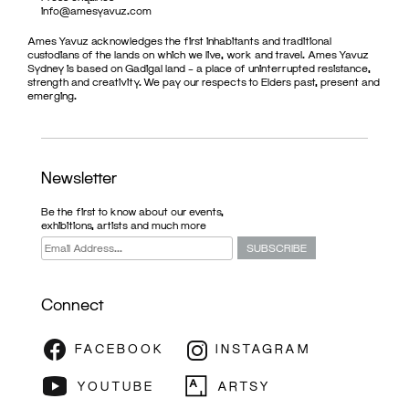
info@amesyavuz.com
Ames Yavuz acknowledges the first inhabitants and traditional
custodians of the lands on which we live, work and travel. Ames Yavuz
Sydney is based on Gadigal land – a place of uninterrupted resistance,
strength and creativity. We pay our respects to Elders past, present and
emerging.
Newsletter
Be the first to know about our events,
exhibitions, artists and much more
Connect