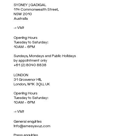
SYDNEY | GADIGAL
114 Commonwealth Street,
NSW 2010
Australia
->
Visit
Opening Hours
Tuesday to Saturday:
10AM – 6PM
Sundays, Mondays and Public Holidays
by appointment only
+61 (2) 8040 8838
LONDON
31 Grosvenor Hill,
London, W1K 3QU, UK
Opening Hours
Tuesday to Saturday:
10AM – 6PM
->
Visit
General enquiries
info@amesyavuz.com
Press enquiries