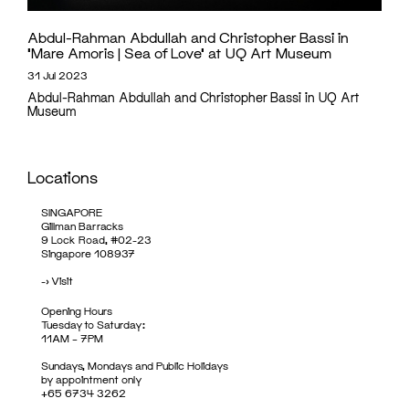
Abdul-Rahman Abdullah and Christopher Bassi in
‘Mare Amoris | Sea of Love’ at UQ Art Museum
31 Jul 2023
Abdul-Rahman Abdullah and Christopher Bassi in UQ Art
Museum
Locations
SINGAPORE
Gillman Barracks
9 Lock Road, #02-23
Singapore 108937
->
Visit
Opening Hours
Tuesday to Saturday:
11AM – 7PM
Sundays, Mondays and Public Holidays
by appointment only
+65 6734 3262