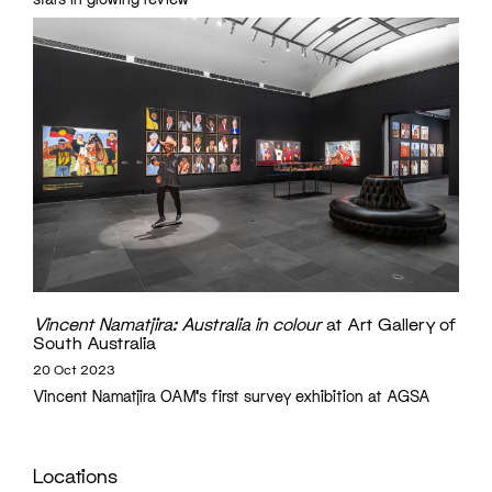
Vincent Namatjira: Australia in colour
at Art Gallery of
South Australia
20 Oct 2023
Vincent Namatjira OAM's first survey exhibition at AGSA
Locations