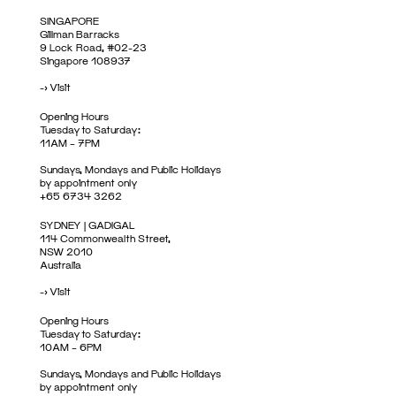
SINGAPORE
Gillman Barracks
9 Lock Road, #02-23
Singapore 108937
->
Visit
Opening Hours
Tuesday to Saturday:
11AM – 7PM
Sundays, Mondays and Public Holidays
by appointment only
+65 6734 3262
SYDNEY | GADIGAL
114 Commonwealth Street,
NSW 2010
Australia
->
Visit
Opening Hours
Tuesday to Saturday:
10AM – 6PM
Sundays, Mondays and Public Holidays
by appointment only