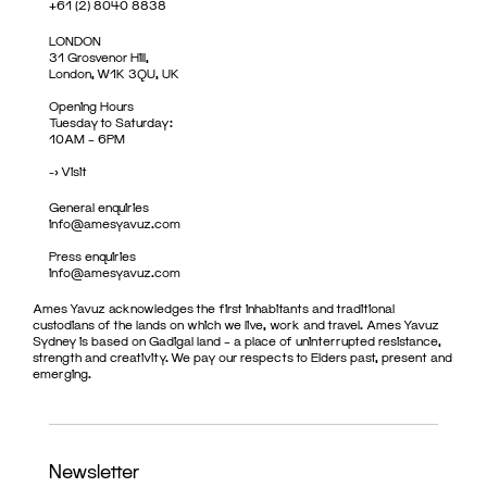
+61 (2) 8040 8838
LONDON
31 Grosvenor Hill,
London, W1K 3QU, UK
Opening Hours
Tuesday to Saturday:
10AM – 6PM
->
Visit
General enquiries
info@amesyavuz.com
Press enquiries
info@amesyavuz.com
Ames Yavuz acknowledges the first inhabitants and traditional
custodians of the lands on which we live, work and travel. Ames Yavuz
Sydney is based on Gadigal land – a place of uninterrupted resistance,
strength and creativity. We pay our respects to Elders past, present and
emerging.
Newsletter