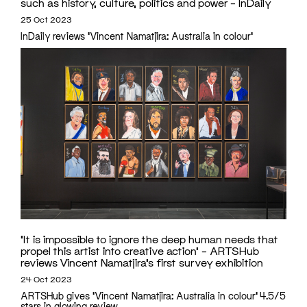
such as history, culture, politics and power – InDaily
25 Oct 2023
InDaily reviews 'Vincent Namatjira: Australia in colour'
‘It is impossible to ignore the deep human needs that
propel this artist into creative action’ – ARTSHub
reviews Vincent Namatjira’s first survey exhibition
24 Oct 2023
ARTSHub gives 'Vincent Namatjira: Australia in colour' 4.5/5
stars in glowing review