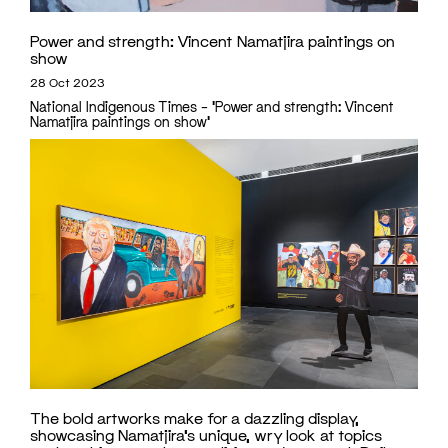
Power and strength: Vincent Namatjira paintings on
show
28 Oct 2023
National Indigenous Times – 'Power and strength: Vincent
Namatjira paintings on show'
The bold artworks make for a dazzling display,
showcasing Namatjira’s unique, wry look at topics