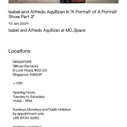
Isabel and Alfredo Aquilizan in ‘A Portrait of A Portrait
Show Part 2’
13 Jan 2024
Isabel and Alfredo Aquilizan at MO_Space
Locations
SINGAPORE
Gillman Barracks
9 Lock Road, #02-23
Singapore 108937
->
Visit
Opening Hours
Tuesday to Saturday:
11AM – 7PM
Sundays, Mondays and Public Holidays
by appointment only
+65 6734 3262