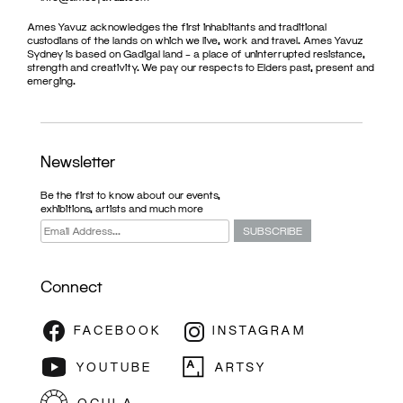
Ames Yavuz acknowledges the first inhabitants and traditional
custodians of the lands on which we live, work and travel. Ames Yavuz
Sydney is based on Gadigal land – a place of uninterrupted resistance,
strength and creativity. We pay our respects to Elders past, present and
emerging.
Newsletter
Be the first to know about our events,
exhibitions, artists and much more
Connect