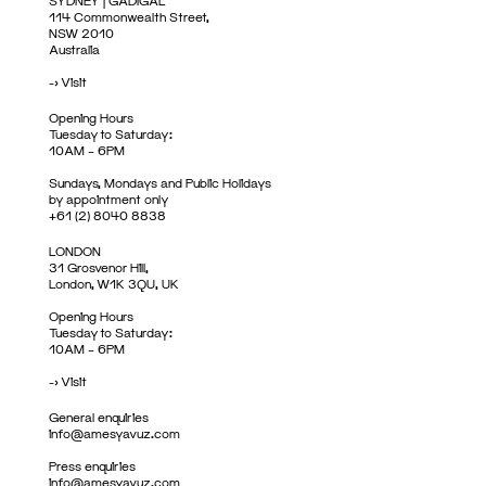
SYDNEY | GADIGAL
114 Commonwealth Street,
NSW 2010
Australia
->
Visit
Opening Hours
Tuesday to Saturday:
10AM – 6PM
Sundays, Mondays and Public Holidays
by appointment only
+61 (2) 8040 8838
LONDON
31 Grosvenor Hill,
London, W1K 3QU, UK
Opening Hours
Tuesday to Saturday:
10AM – 6PM
->
Visit
General enquiries
info@amesyavuz.com
Press enquiries
info@amesyavuz.com