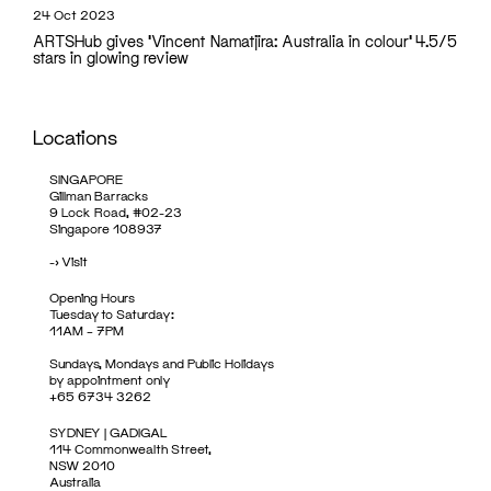
24 Oct 2023
ARTSHub gives 'Vincent Namatjira: Australia in colour' 4.5/5
stars in glowing review
Locations
SINGAPORE
Gillman Barracks
9 Lock Road, #02-23
Singapore 108937
->
Visit
Opening Hours
Tuesday to Saturday:
11AM – 7PM
Sundays, Mondays and Public Holidays
by appointment only
+65 6734 3262
SYDNEY | GADIGAL
114 Commonwealth Street,
NSW 2010
Australia