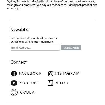
Sydney is based on Gadigal land – a place of uninterrupted resistance,
strength and creativity. We pay our respects to Elders past, present and
emerging.
Newsletter
Be the first to know about our events,
exhibitions, artists and much more
Connect