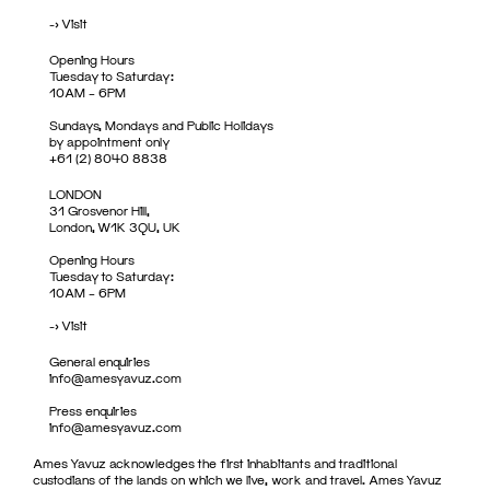
->
Visit
Opening Hours
Tuesday to Saturday:
10AM – 6PM
Sundays, Mondays and Public Holidays
by appointment only
+61 (2) 8040 8838
LONDON
31 Grosvenor Hill,
London, W1K 3QU, UK
Opening Hours
Tuesday to Saturday:
10AM – 6PM
->
Visit
General enquiries
info@amesyavuz.com
Press enquiries
info@amesyavuz.com
Ames Yavuz acknowledges the first inhabitants and traditional
custodians of the lands on which we live, work and travel. Ames Yavuz