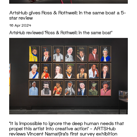
ArtsHub gives Ross & Rothwell: in the same boat a 5-
star review
16 Apr 2024
ArtsHub reviewed 'Ross & Rothwell: in the same boat'
‘It is impossible to ignore the deep human needs that
propel this artist into creative action’ – ARTSHub
reviews Vincent Namatjira’s first survey exhibition