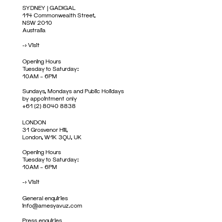
SYDNEY | GADIGAL
114 Commonwealth Street,
NSW 2010
Australia
->
Visit
Opening Hours
Tuesday to Saturday:
10AM – 6PM
Sundays, Mondays and Public Holidays
by appointment only
+61 (2) 8040 8838
LONDON
31 Grosvenor Hill,
London, W1K 3QU, UK
Opening Hours
Tuesday to Saturday:
10AM – 6PM
->
Visit
General enquiries
info@amesyavuz.com
Press enquiries