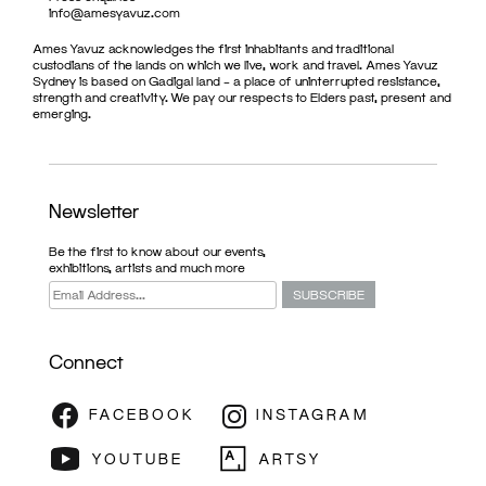
info@amesyavuz.com
Ames Yavuz acknowledges the first inhabitants and traditional
custodians of the lands on which we live, work and travel. Ames Yavuz
Sydney is based on Gadigal land – a place of uninterrupted resistance,
strength and creativity. We pay our respects to Elders past, present and
emerging.
Newsletter
Be the first to know about our events,
exhibitions, artists and much more
Connect