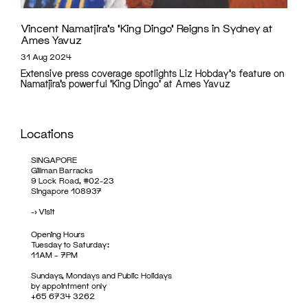
Vincent Namatjira’s ‘King Dingo’ Reigns in Sydney at
Ames Yavuz
31 Aug 2024
Extensive press coverage spotlights Liz Hobday's feature on
Namatjira’s powerful 'King Dingo' at Ames Yavuz
Locations
SINGAPORE
Gillman Barracks
9 Lock Road, #02-23
Singapore 108937
->
Visit
Opening Hours
Tuesday to Saturday:
11AM – 7PM
Sundays, Mondays and Public Holidays
by appointment only
+65 6734 3262