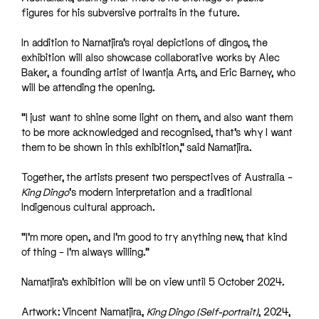
figures for his subversive portraits in the future.
In addition to Namatjira’s royal depictions of dingos, the
exhibition will also showcase collaborative works by Alec
Baker, a founding artist of Iwantja Arts, and Eric Barney, who
will be attending the opening.
“I just want to shine some light on them, and also want them
to be more acknowledged and recognised, that’s why I want
them to be shown in this exhibition,” said Namatjira.
Together, the artists present two perspectives of Australia –
King Dingo
‘s modern interpretation and a traditional
Indigenous cultural approach.
“I’m more open, and I’m good to try anything new, that kind
of thing – I’m always willing.”
Namatjira’s exhibition will be on view until 5 October 2024.
Artwork: Vincent Namatjira,
King Dingo (Self-portrait)
, 2024,