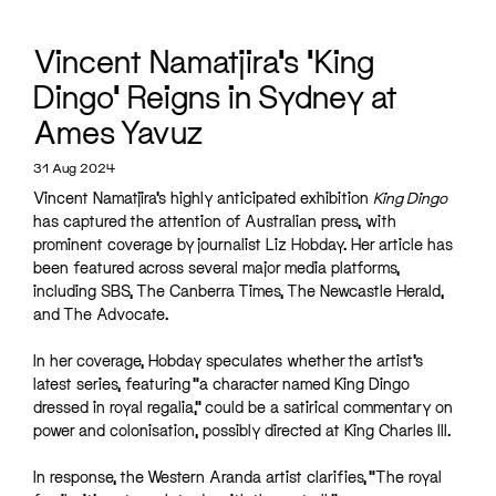
Vincent Namatjira’s ‘King
Dingo’ Reigns in Sydney at
Ames Yavuz
31 Aug 2024
Vincent Namatjira’s highly anticipated exhibition
King Dingo
has captured the attention of Australian press, with
prominent coverage by journalist Liz Hobday. Her article has
been featured across several major media platforms,
including SBS, The Canberra Times, The Newcastle Herald,
and The Advocate.
In her coverage, Hobday speculates whether the artist’s
latest series, featuring “a character named King Dingo
dressed in royal regalia,” could be a satirical commentary on
power and colonisation, possibly directed at King Charles III.
In response, the Western Aranda artist clarifies, “The royal