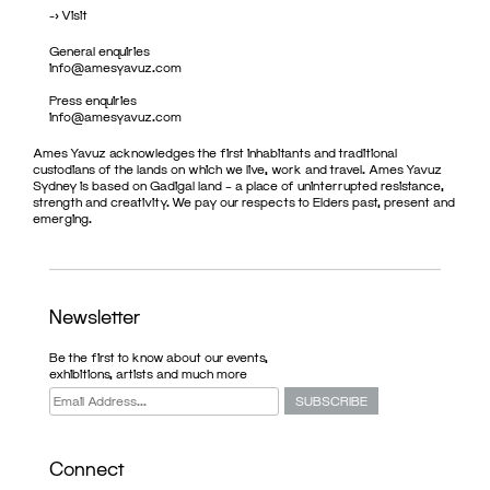
->
Visit
General enquiries
info@amesyavuz.com
Press enquiries
info@amesyavuz.com
Ames Yavuz acknowledges the first inhabitants and traditional
custodians of the lands on which we live, work and travel. Ames Yavuz
Sydney is based on Gadigal land – a place of uninterrupted resistance,
strength and creativity. We pay our respects to Elders past, present and
emerging.
Newsletter
Be the first to know about our events,
exhibitions, artists and much more
Connect