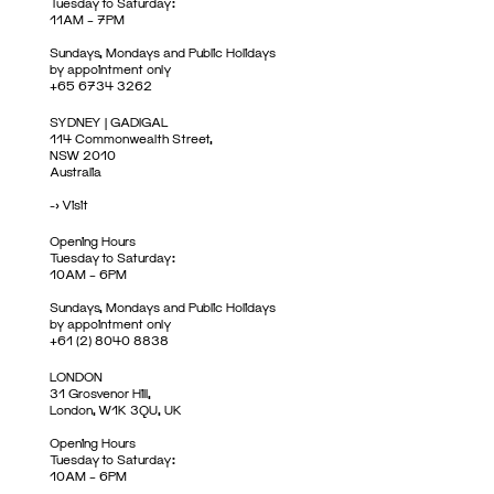
Tuesday to Saturday:
11AM – 7PM
Sundays, Mondays and Public Holidays
by appointment only
+65 6734 3262
SYDNEY | GADIGAL
114 Commonwealth Street,
NSW 2010
Australia
->
Visit
Opening Hours
Tuesday to Saturday:
10AM – 6PM
Sundays, Mondays and Public Holidays
by appointment only
+61 (2) 8040 8838
LONDON
31 Grosvenor Hill,
London, W1K 3QU, UK
Opening Hours
Tuesday to Saturday:
10AM – 6PM