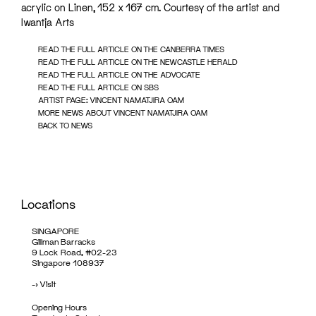
acrylic on Linen, 152 x 167 cm. Courtesy of the artist and
Iwantja Arts
READ THE FULL ARTICLE ON THE CANBERRA TIMES
READ THE FULL ARTICLE ON THE NEWCASTLE HERALD
READ THE FULL ARTICLE ON THE ADVOCATE
READ THE FULL ARTICLE ON SBS
ARTIST PAGE: VINCENT NAMATJIRA OAM
MORE NEWS ABOUT VINCENT NAMATJIRA OAM
BACK TO NEWS
Locations
SINGAPORE
Gillman Barracks
9 Lock Road, #02-23
Singapore 108937
->
Visit
Opening Hours