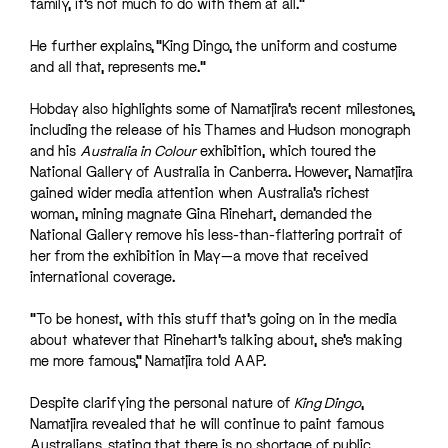
family, it’s not much to do with them at all.”
He further explains, “King Dingo, the uniform and costume
and all that, represents me.”
Hobday also highlights some of Namatjira’s recent milestones,
including the release of his Thames and Hudson monograph
and his
Australia in Colour
exhibition, which toured the
National Gallery of Australia in Canberra. However, Namatjira
gained wider media attention when Australia’s richest
woman, mining magnate Gina Rinehart, demanded the
National Gallery remove his less-than-flattering portrait of
her from the exhibition in May—a move that received
international coverage.
“To be honest, with this stuff that’s going on in the media
about whatever that Rinehart’s talking about, she’s making
me more famous,” Namatjira told AAP.
Despite clarifying the personal nature of
King Dingo
,
Namatjira revealed that he will continue to paint famous
Australians, stating that there is no shortage of public