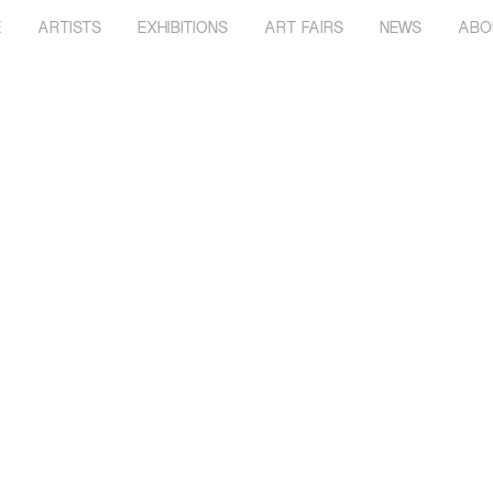
E
ARTISTS
EXHIBITIONS
ART FAIRS
NEWS
ABO