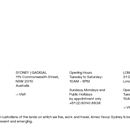
SYDNEY | GADIGAL
Opening Hours
LON
114 Commonwealth Street,
Tuesday to Saturday:
31 G
NSW 2010
10AM – 6PM
Lon
Australia
Sundays, Mondays and
Open
->
Visit
Public Holidays
Tues
by appointment only
10A
+61 (2) 8040 8838
->
Vi
 custodians of the lands on which we live, work and travel. Ames Yavuz Sydney is ba
present and emerging.