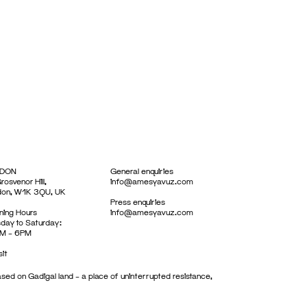
DON
General enquiries
rosvenor Hill,
info@amesyavuz.com
don, W1K 3QU, UK
Press enquiries
ing Hours
info@amesyavuz.com
day to Saturday:
M – 6PM
sit
sed on Gadigal land – a place of uninterrupted resistance,