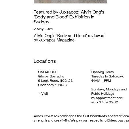
Featured by Juxtapoz: Alvin Ong’s
‘Body and Blood’ Exhibition in
Sydney
2 May 2024
Alvin Ong's 'Body and blood' reviewed
by Juxtapoz Magazine
Locations
SINGAPORE
Opening Hours
Gillman Barracks
Tuesday to Saturday:
9 Lock Road, #02-23
11AM – 7PM
Singapore 108937
Sundays, Mondays and
->
Visit
Public Holidays
by appointment only
+65 6734 3262
Ames Yavuz acknowledges the first inhabitants and traditional
strength and creativity. We pay our respects to Elders past, 