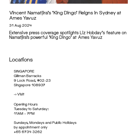
Vincent Namatjira’s ‘King Dingo’ Reigns in Sydney at
Ames Yavuz
31 Aug 2024
Extensive press coverage spotlights Liz Hobday's feature on
Namatjira’s powerful 'King Dingo' at Ames Yavuz
Locations
SINGAPORE
Gillman Barracks
9 Lock Road, #02-23
Singapore 108937
->
Visit
Opening Hours
Tuesday to Saturday:
11AM – 7PM
Sundays, Mondays and Public Holidays
by appointment only
+65 6734 3262