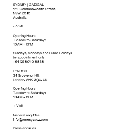
SYDNEY | GADIGAL
114 Commonwealth Street,
NSW 2010
Australia
->
Visit
Opening Hours
Tuesday to Saturday:
10AM – 6PM
Sundays, Mondays and Public Holidays
by appointment only
+61 (2) 8040 8838
LONDON
31 Grosvenor Hill,
London, W1K 3QU, UK
Opening Hours
Tuesday to Saturday:
10AM – 6PM
->
Visit
General enquiries
info@amesyavuz.com
Press enquiries