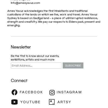
info@amesyavuz.com
Ames Yavuz acknowledges the first inhabitants and traditional
custodians of the lands on which we live, work and travel. Ames Yavuz
Sydney is based on Gadigal land – a place of uninterrupted resistance,
strength and creativity. We pay our respects to Elders past, present and
emerging.
Newsletter
Be the first to know about our events,
exhibitions, artists and much more
Connect