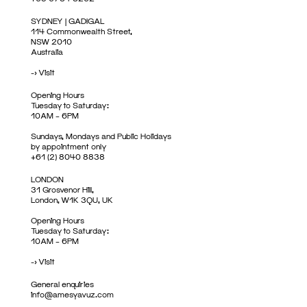
SYDNEY | GADIGAL
114 Commonwealth Street,
NSW 2010
Australia
->
Visit
Opening Hours
Tuesday to Saturday:
10AM – 6PM
Sundays, Mondays and Public Holidays
by appointment only
+61 (2) 8040 8838
LONDON
31 Grosvenor Hill,
London, W1K 3QU, UK
Opening Hours
Tuesday to Saturday:
10AM – 6PM
->
Visit
General enquiries
info@amesyavuz.com