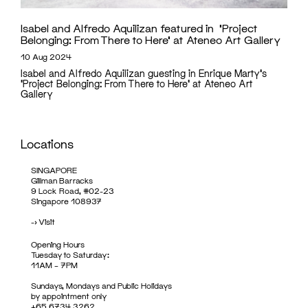
Isabel and Alfredo Aquilizan featured in ‘Project
Belonging: From There to Here’ at Ateneo Art Gallery
10 Aug 2024
Isabel and Alfredo Aquilizan guesting in Enrique Marty's
'Project Belonging: From There to Here' at Ateneo Art
Gallery
Locations
SINGAPORE
Gillman Barracks
9 Lock Road, #02-23
Singapore 108937
->
Visit
Opening Hours
Tuesday to Saturday:
11AM – 7PM
Sundays, Mondays and Public Holidays
by appointment only
+65 6734 3262