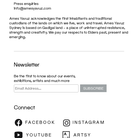
Press enquiries
info@amesyavuz.com
Ames Yavuz acknowledges the first inhabitants and traditional
custodians of the lands on which we live, work and travel. Ames Yavuz
Sydney is based on Gadigal land – a place of uninterrupted resistance,
strength and creativity. We pay our respects to Elders past, present and
emerging.
Newsletter
Be the first to know about our events,
exhibitions, artists and much more
Connect