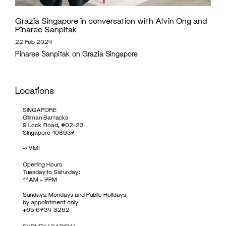
Grazia Singapore in conversation with Alvin Ong and
Pinaree Sanpitak
22 Feb 2024
Pinaree Sanpitak on Grazia Singapore
Locations
SINGAPORE
Gillman Barracks
9 Lock Road, #02-23
Singapore 108937
->
Visit
Opening Hours
Tuesday to Saturday:
11AM – 7PM
Sundays, Mondays and Public Holidays
by appointment only
+65 6734 3262