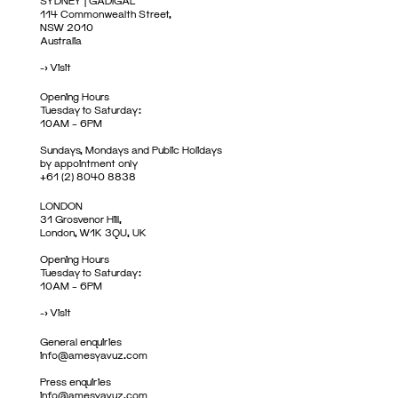
SYDNEY | GADIGAL
114 Commonwealth Street,
NSW 2010
Australia
->
Visit
Opening Hours
Tuesday to Saturday:
10AM – 6PM
Sundays, Mondays and Public Holidays
by appointment only
+61 (2) 8040 8838
LONDON
31 Grosvenor Hill,
London, W1K 3QU, UK
Opening Hours
Tuesday to Saturday:
10AM – 6PM
->
Visit
General enquiries
info@amesyavuz.com
Press enquiries
info@amesyavuz.com