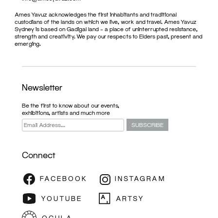
Ames Yavuz acknowledges the first inhabitants and traditional
custodians of the lands on which we live, work and travel. Ames Yavuz
Sydney is based on Gadigal land – a place of uninterrupted resistance,
strength and creativity. We pay our respects to Elders past, present and
emerging.
Newsletter
Be the first to know about our events,
exhibitions, artists and much more
Connect