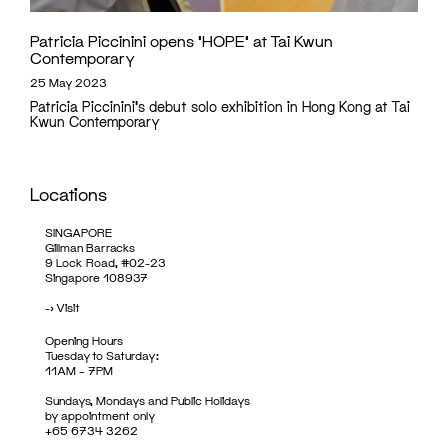
Patricia Piccinini opens ‘HOPE’ at Tai Kwun
Contemporary
25 May 2023
Patricia Piccinini's debut solo exhibition in Hong Kong at Tai
Kwun Contemporary
Locations
SINGAPORE
Gillman Barracks
9 Lock Road, #02-23
Singapore 108937
->
Visit
Opening Hours
Tuesday to Saturday:
11AM – 7PM
Sundays, Mondays and Public Holidays
by appointment only
+65 6734 3262