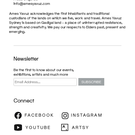
info@amesyavuz.com
Ames Yavuz acknowledges the first inhabitants and traditional
custodians of the lands on which we live, work and travel. Ames Yavuz
Sydney is based on Gadigal land – a place of uninterrupted resistance,
strength and creativity. We pay our respects to Elders past, present and
emerging.
Newsletter
Be the first to know about our events,
exhibitions, artists and much more
Connect