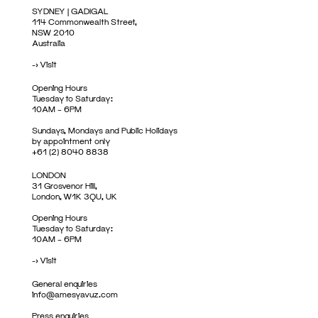
SYDNEY | GADIGAL
114 Commonwealth Street,
NSW 2010
Australia
->
Visit
Opening Hours
Tuesday to Saturday:
10AM – 6PM
Sundays, Mondays and Public Holidays
by appointment only
+61 (2) 8040 8838
LONDON
31 Grosvenor Hill,
London, W1K 3QU, UK
Opening Hours
Tuesday to Saturday:
10AM – 6PM
->
Visit
General enquiries
info@amesyavuz.com
Press enquiries