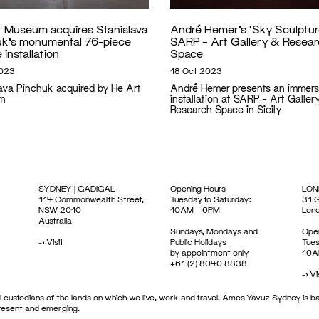
t Museum acquires Stanislava
André Hemer’s ‘Sky Sculptur
uk’s monumental 76-piece
SARP – Art Gallery & Resea
 installation
Space
2023
18 Oct 2023
lava Pinchuk acquired by He Art
André Hemer presents an immers
m
installation at SARP – Art Galler
Research Space in Sicily
SYDNEY | GADIGAL
Opening Hours
LON
114 Commonwealth Street,
Tuesday to Saturday:
31 G
NSW 2010
10AM – 6PM
Lon
Australia
Sundays, Mondays and
Open
->
Visit
Public Holidays
Tues
by appointment only
10A
+61 (2) 8040 8838
->
Vi
 custodians of the lands on which we live, work and travel. Ames Yavuz Sydney is ba
present and emerging.