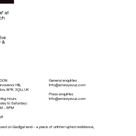
e’ at
rch
ive
y &
DON
General enquiries
rosvenor Hill,
info@amesyavuz.com
don, W1K 3QU, UK
Press enquiries
ing Hours
info@amesyavuz.com
day to Saturday:
M – 6PM
sit
sed on Gadigal land – a place of uninterrupted resistance,