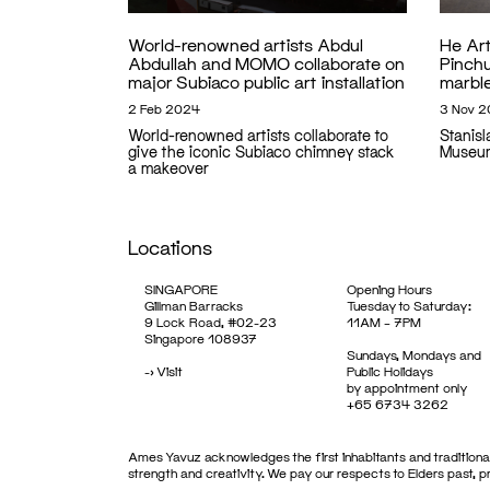
World-renowned artists Abdul
He Ar
Abdullah and MOMO collaborate on
Pinch
major Subiaco public art installation
marble
2 Feb 2024
3 Nov 
World-renowned artists collaborate to
Stanis
give the iconic Subiaco chimney stack
Museu
a makeover
Locations
SINGAPORE
Opening Hours
Gillman Barracks
Tuesday to Saturday:
9 Lock Road, #02-23
11AM – 7PM
Singapore 108937
Sundays, Mondays and
->
Visit
Public Holidays
by appointment only
+65 6734 3262
Ames Yavuz acknowledges the first inhabitants and traditional
strength and creativity. We pay our respects to Elders past, 