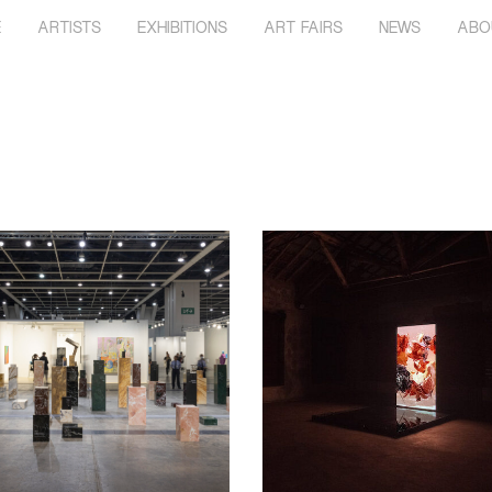
E
ARTISTS
EXHIBITIONS
ART FAIRS
NEWS
ABO