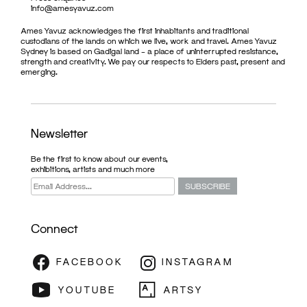
info@amesyavuz.com
Ames Yavuz acknowledges the first inhabitants and traditional
custodians of the lands on which we live, work and travel. Ames Yavuz
Sydney is based on Gadigal land – a place of uninterrupted resistance,
strength and creativity. We pay our respects to Elders past, present and
emerging.
Newsletter
Be the first to know about our events,
exhibitions, artists and much more
Connect