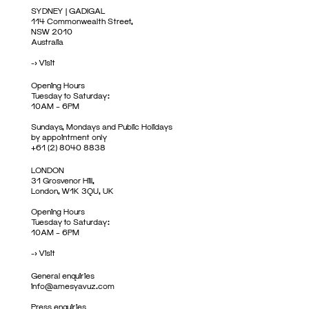
SYDNEY | GADIGAL
114 Commonwealth Street,
NSW 2010
Australia
->
Visit
Opening Hours
Tuesday to Saturday:
10AM – 6PM
Sundays, Mondays and Public Holidays
by appointment only
+61 (2) 8040 8838
LONDON
31 Grosvenor Hill,
London, W1K 3QU, UK
Opening Hours
Tuesday to Saturday:
10AM – 6PM
->
Visit
General enquiries
info@amesyavuz.com
Press enquiries