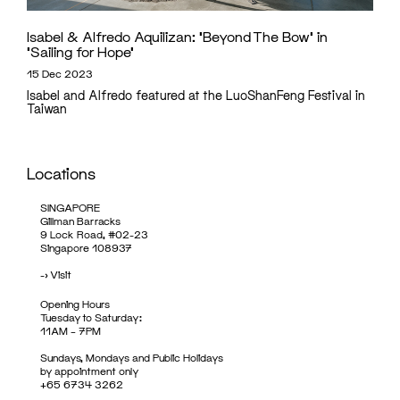
Isabel & Alfredo Aquilizan: ‘Beyond The Bow’ in
‘Sailing for Hope’
15 Dec 2023
Isabel and Alfredo featured at the LuoShanFeng Festival in
Taiwan
Locations
SINGAPORE
Gillman Barracks
9 Lock Road, #02-23
Singapore 108937
->
Visit
Opening Hours
Tuesday to Saturday:
11AM – 7PM
Sundays, Mondays and Public Holidays
by appointment only
+65 6734 3262