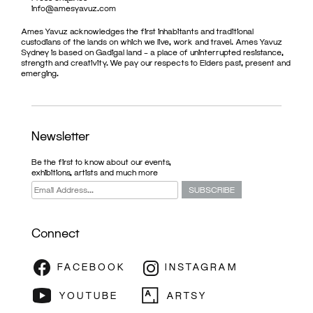
info@amesyavuz.com
Ames Yavuz acknowledges the first inhabitants and traditional
custodians of the lands on which we live, work and travel. Ames Yavuz
Sydney is based on Gadigal land – a place of uninterrupted resistance,
strength and creativity. We pay our respects to Elders past, present and
emerging.
Newsletter
Be the first to know about our events,
exhibitions, artists and much more
Connect