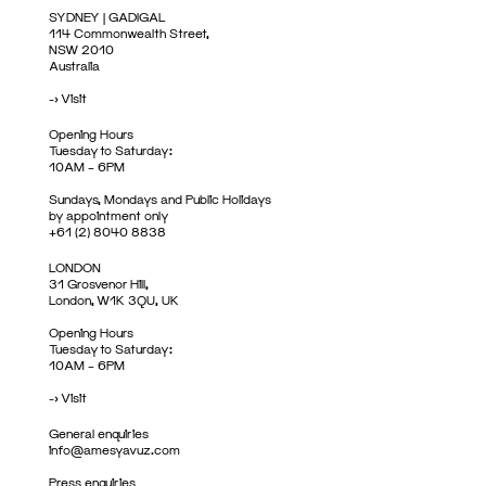
SYDNEY | GADIGAL
114 Commonwealth Street,
NSW 2010
Australia
->
Visit
Opening Hours
Tuesday to Saturday:
10AM – 6PM
Sundays, Mondays and Public Holidays
by appointment only
+61 (2) 8040 8838
LONDON
31 Grosvenor Hill,
London, W1K 3QU, UK
Opening Hours
Tuesday to Saturday:
10AM – 6PM
->
Visit
General enquiries
info@amesyavuz.com
Press enquiries