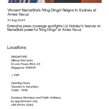
Vincent Namatjira’s ‘King Dingo’ Reigns in Sydney at
Ames Yavuz
31 Aug 2024
Extensive press coverage spotlights Liz Hobday's feature on
Namatjira’s powerful 'King Dingo' at Ames Yavuz
Locations
SINGAPORE
Gillman Barracks
9 Lock Road, #02-23
Singapore 108937
->
Visit
Opening Hours
Tuesday to Saturday:
11AM – 7PM
Sundays, Mondays and Public Holidays
by appointment only
+65 6734 3262