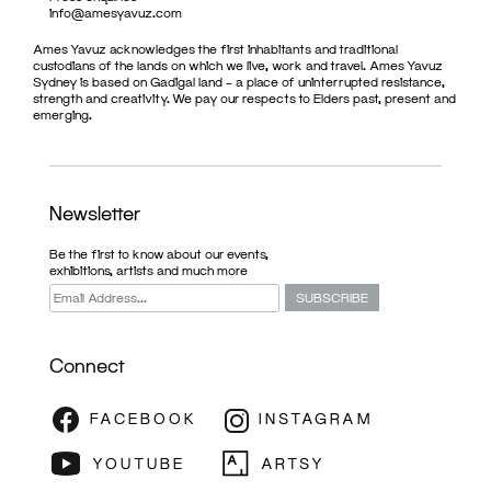
info@amesyavuz.com
Ames Yavuz acknowledges the first inhabitants and traditional
custodians of the lands on which we live, work and travel. Ames Yavuz
Sydney is based on Gadigal land – a place of uninterrupted resistance,
strength and creativity. We pay our respects to Elders past, present and
emerging.
Newsletter
Be the first to know about our events,
exhibitions, artists and much more
Connect