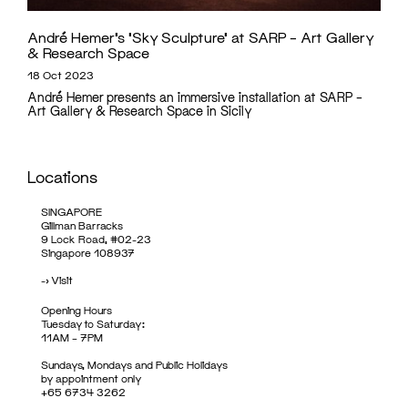
André Hemer’s ‘Sky Sculpture’ at SARP – Art Gallery
& Research Space
18 Oct 2023
André Hemer presents an immersive installation at SARP –
Art Gallery & Research Space in Sicily
Locations
SINGAPORE
Gillman Barracks
9 Lock Road, #02-23
Singapore 108937
->
Visit
Opening Hours
Tuesday to Saturday:
11AM – 7PM
Sundays, Mondays and Public Holidays
by appointment only
+65 6734 3262