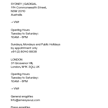
SYDNEY | GADIGAL
114 Commonwealth Street,
NSW 2010
Australia
->
Visit
Opening Hours
Tuesday to Saturday:
10AM – 6PM
Sundays, Mondays and Public Holidays
by appointment only
+61 (2) 8040 8838
LONDON
31 Grosvenor Hill,
London, W1K 3QU, UK
Opening Hours
Tuesday to Saturday:
10AM – 6PM
->
Visit
General enquiries
info@amesyavuz.com
Press enquiries