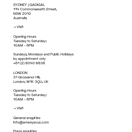
SYDNEY | GADIGAL
114 Commonwealth Street,
NSW 2010
Australia
->
Visit
Opening Hours
Tuesday to Saturday:
10AM – 6PM
Sundays, Mondays and Public Holidays
by appointment only
+61 (2) 8040 8838
LONDON
31 Grosvenor Hill,
London, W1K 3QU, UK
Opening Hours
Tuesday to Saturday:
10AM – 6PM
->
Visit
General enquiries
info@amesyavuz.com
Press enquiries