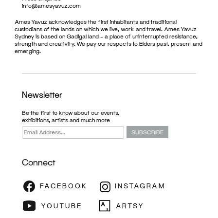
info@amesyavuz.com
Ames Yavuz acknowledges the first inhabitants and traditional
custodians of the lands on which we live, work and travel. Ames Yavuz
Sydney is based on Gadigal land – a place of uninterrupted resistance,
strength and creativity. We pay our respects to Elders past, present and
emerging.
Newsletter
Be the first to know about our events,
exhibitions, artists and much more
Connect