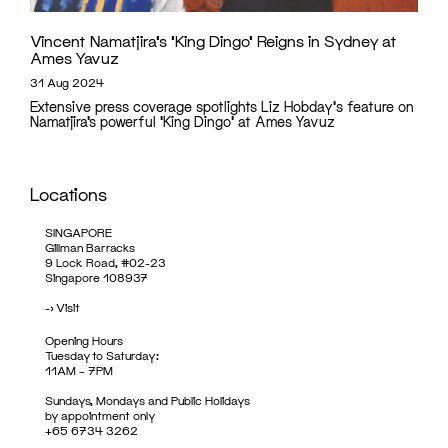
Vincent Namatjira’s ‘King Dingo’ Reigns in Sydney at
Ames Yavuz
31 Aug 2024
Extensive press coverage spotlights Liz Hobday's feature on
Namatjira’s powerful 'King Dingo' at Ames Yavuz
Locations
SINGAPORE
Gillman Barracks
9 Lock Road, #02-23
Singapore 108937
->
Visit
Opening Hours
Tuesday to Saturday:
11AM – 7PM
Sundays, Mondays and Public Holidays
by appointment only
+65 6734 3262