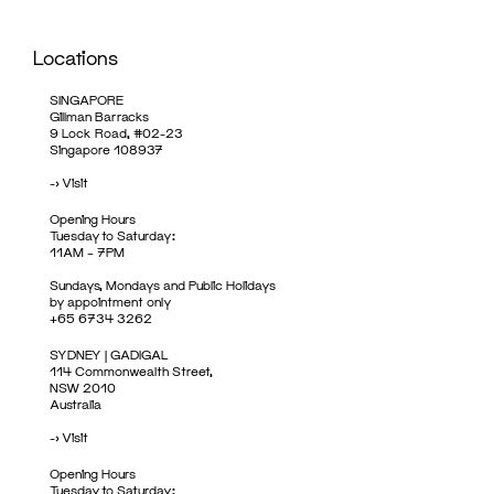
Locations
SINGAPORE
Gillman Barracks
9 Lock Road, #02-23
Singapore 108937
->
Visit
Opening Hours
Tuesday to Saturday:
11AM – 7PM
Sundays, Mondays and Public Holidays
by appointment only
+65 6734 3262
SYDNEY | GADIGAL
114 Commonwealth Street,
NSW 2010
Australia
->
Visit
Opening Hours
Tuesday to Saturday: