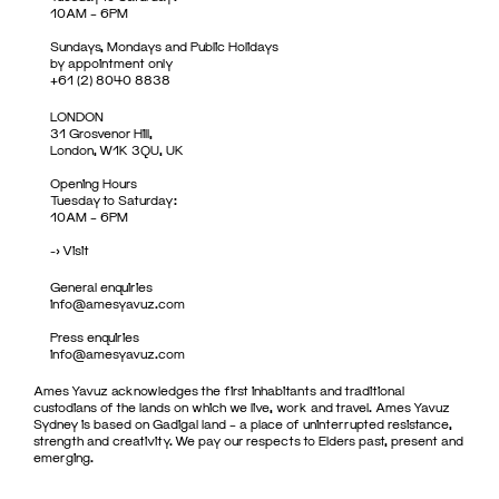
10AM – 6PM
Sundays, Mondays and Public Holidays
by appointment only
+61 (2) 8040 8838
LONDON
31 Grosvenor Hill,
London, W1K 3QU, UK
Opening Hours
Tuesday to Saturday:
10AM – 6PM
->
Visit
General enquiries
info@amesyavuz.com
Press enquiries
info@amesyavuz.com
Ames Yavuz acknowledges the first inhabitants and traditional
custodians of the lands on which we live, work and travel. Ames Yavuz
Sydney is based on Gadigal land – a place of uninterrupted resistance,
strength and creativity. We pay our respects to Elders past, present and
emerging.