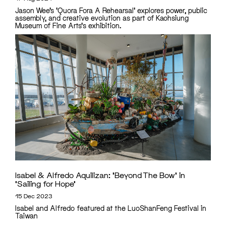
Jason Wee’s 'Quora Fora A Rehearsal' explores power, public
assembly, and creative evolution as part of Kaohsiung
Museum of Fine Arts's exhibition.
Isabel & Alfredo Aquilizan: ‘Beyond The Bow’ in
‘Sailing for Hope’
15 Dec 2023
Isabel and Alfredo featured at the LuoShanFeng Festival in
Taiwan