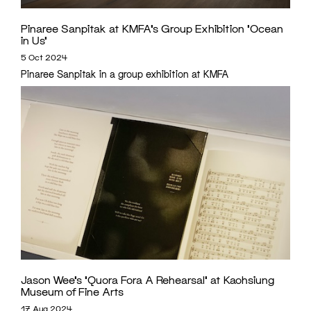
Pinaree Sanpitak at KMFA’s Group Exhibition ‘Ocean
in Us’
5 Oct 2024
Pinaree Sanpitak in a group exhibition at KMFA
Jason Wee’s ‘Quora Fora A Rehearsal’ at Kaohsiung
Museum of Fine Arts
17 Aug 2024