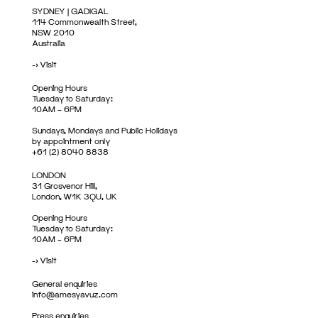
SYDNEY | GADIGAL
114 Commonwealth Street,
NSW 2010
Australia
->
Visit
Opening Hours
Tuesday to Saturday:
10AM – 6PM
Sundays, Mondays and Public Holidays
by appointment only
+61 (2) 8040 8838
LONDON
31 Grosvenor Hill,
London, W1K 3QU, UK
Opening Hours
Tuesday to Saturday:
10AM – 6PM
->
Visit
General enquiries
info@amesyavuz.com
Press enquiries