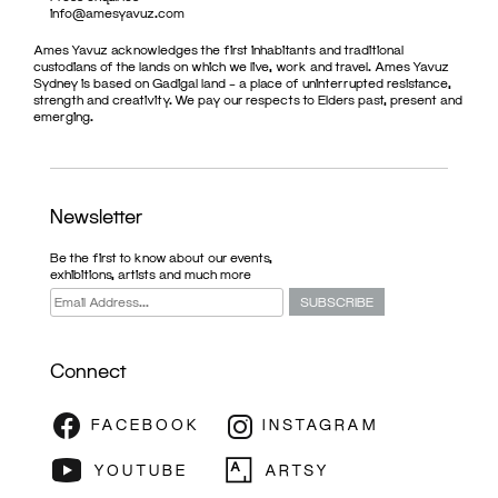
info@amesyavuz.com
Ames Yavuz acknowledges the first inhabitants and traditional
custodians of the lands on which we live, work and travel. Ames Yavuz
Sydney is based on Gadigal land – a place of uninterrupted resistance,
strength and creativity. We pay our respects to Elders past, present and
emerging.
Newsletter
Be the first to know about our events,
exhibitions, artists and much more
Connect