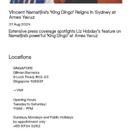
Vincent Namatjira’s ‘King Dingo’ Reigns in Sydney at
Ames Yavuz
31 Aug 2024
Extensive press coverage spotlights Liz Hobday's feature on
Namatjira’s powerful 'King Dingo' at Ames Yavuz
Locations
SINGAPORE
Gillman Barracks
9 Lock Road, #02-23
Singapore 108937
->
Visit
Opening Hours
Tuesday to Saturday:
11AM – 7PM
Sundays, Mondays and Public Holidays
by appointment only
+65 6734 3262