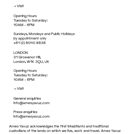
->
Visit
Opening Hours
Tuesday to Saturday:
10AM – 6PM
Sundays, Mondays and Public Holidays
by appointment only
+61 (2) 8040 8838
LONDON
31 Grosvenor Hill,
London, W1K 3QU, UK
Opening Hours
Tuesday to Saturday:
10AM – 6PM
->
Visit
General enquiries
info@amesyavuz.com
Press enquiries
info@amesyavuz.com
Ames Yavuz acknowledges the first inhabitants and traditional
custodians of the lands on which we live, work and travel. Ames Yavuz