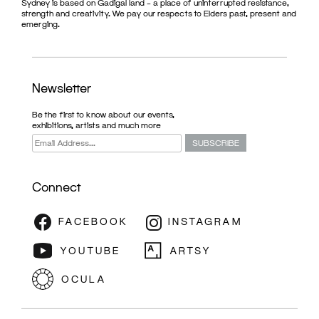
Sydney is based on Gadigal land – a place of uninterrupted resistance,
strength and creativity. We pay our respects to Elders past, present and
emerging.
Newsletter
Be the first to know about our events,
exhibitions, artists and much more
Connect