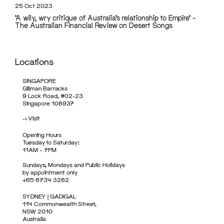
25 Oct 2023
‘A wily, wry critique of Australia’s relationship to Empire’ –
The Australian Financial Review on Desert Songs
Locations
SINGAPORE
Gillman Barracks
9 Lock Road, #02-23
Singapore 108937
->
Visit
Opening Hours
Tuesday to Saturday:
11AM – 7PM
Sundays, Mondays and Public Holidays
by appointment only
+65 6734 3262
SYDNEY | GADIGAL
114 Commonwealth Street,
NSW 2010
Australia