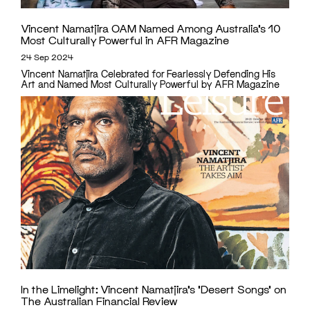
Vincent Namatjira OAM Named Among Australia’s 10
Most Culturally Powerful in AFR Magazine
24 Sep 2024
Vincent Namatjira Celebrated for Fearlessly Defending His
Art and Named Most Culturally Powerful by AFR Magazine
In the Limelight: Vincent Namatjira’s ‘Desert Songs’ on
The Australian Financial Review