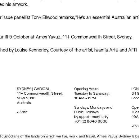
 his artwork.⁠
r issue panellist Tony Ellwood remarks, “He’s an essential Australian art
ew until 5 October at Ames Yavuz, 114 Commonwealth Street, Sydney.
hed by Louise Kennerley. Courtesy of the artist, Iwantja Arts, and AFR
SYDNEY | GADIGAL
Opening Hours
LON
114 Commonwealth Street,
Tuesday to Saturday:
31 G
NSW 2010
10AM – 6PM
Lon
Australia
Sundays, Mondays and
Open
->
Visit
Public Holidays
Tues
by appointment only
10A
+61 (2) 8040 8838
->
Vi
 custodians of the lands on which we live, work and travel. Ames Yavuz Sydney is ba