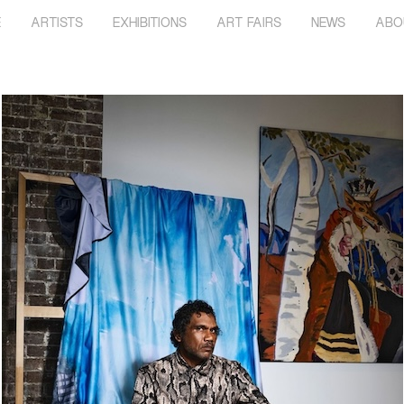
E
ARTISTS
EXHIBITIONS
ART FAIRS
NEWS
ABO