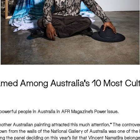
ed Among Australia’s 10 Most Cultu
owerful people in Australia in AFR Magazine’s Power issue.
nother Australian painting attracted this much attention.” The controve
down from the walls of the National Gallery of Australia was one of the 
ng the panel deciding on this year’s list that Vincent Namatjira belonge