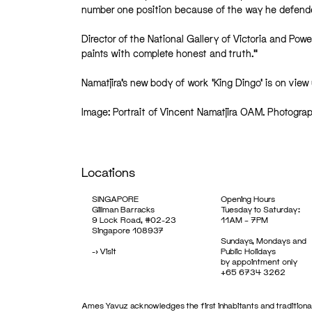
number one position because of the way he defended
Director of the National Gallery of Victoria and Powe
paints with complete honest and truth.”
Namatjira’s new body of work ‘King Dingo’ is on vi
Image: Portrait of Vincent Namatjira OAM. Photograp
Locations
SINGAPORE
Opening Hours
Gillman Barracks
Tuesday to Saturday:
9 Lock Road, #02-23
11AM – 7PM
Singapore 108937
Sundays, Mondays and
->
Visit
Public Holidays
by appointment only
+65 6734 3262
Ames Yavuz acknowledges the first inhabitants and traditional