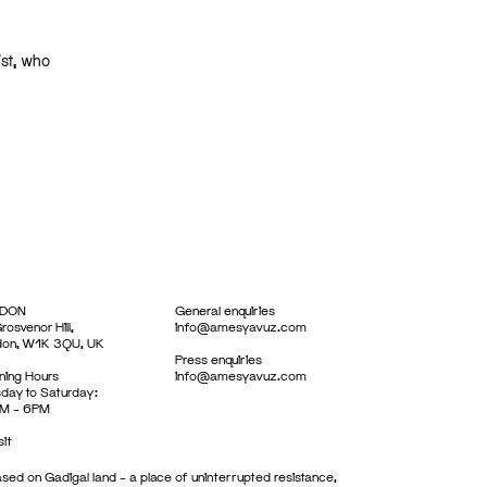
ist, who
DON
General enquiries
rosvenor Hill,
info@amesyavuz.com
don, W1K 3QU, UK
Press enquiries
ing Hours
info@amesyavuz.com
day to Saturday:
M – 6PM
sit
sed on Gadigal land – a place of uninterrupted resistance,