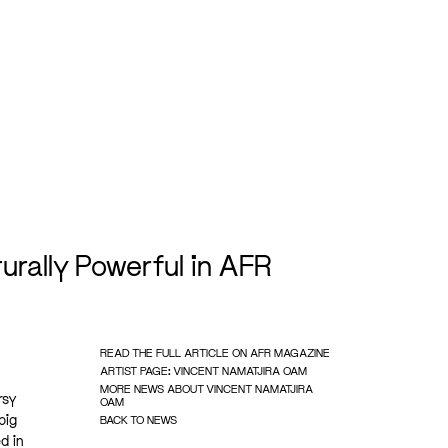
rally Powerful in AFR
READ THE FULL ARTICLE ON AFR MAGAZINE
ARTIST PAGE: VINCENT NAMATJIRA OAM
MORE NEWS ABOUT VINCENT NAMATJIRA
rsy
OAM
big
BACK TO NEWS
d in