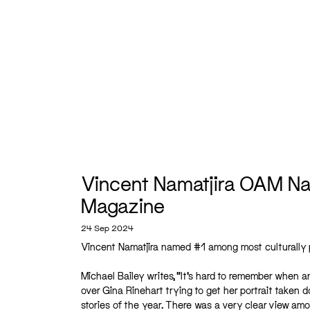
Vincent Namatjira OAM Nam
Magazine
24 Sep 2024
Vincent Namatjira named #1 among most culturally p
Michael Bailey writes, “It’s hard to remember when a
over Gina Rinehart trying to get her portrait taken 
stories of the year. There was a very clear view amo