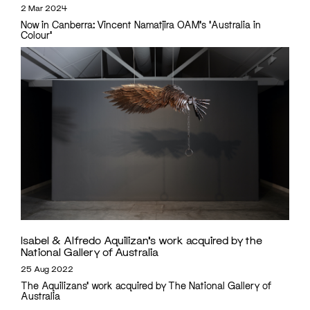
2 Mar 2024
Now in Canberra: Vincent Namatjira OAM's 'Australia in
Colour'
Isabel & Alfredo Aquilizan’s work acquired by the
National Gallery of Australia
25 Aug 2022
The Aquilizans' work acquired by The National Gallery of
Australia