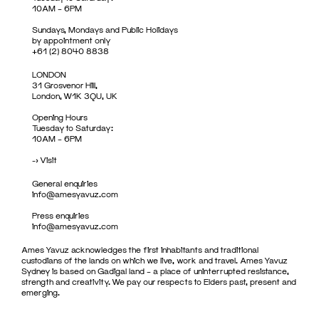
10AM – 6PM
Sundays, Mondays and Public Holidays
by appointment only
+61 (2) 8040 8838
LONDON
31 Grosvenor Hill,
London, W1K 3QU, UK
Opening Hours
Tuesday to Saturday:
10AM – 6PM
->
Visit
General enquiries
info@amesyavuz.com
Press enquiries
info@amesyavuz.com
Ames Yavuz acknowledges the first inhabitants and traditional
custodians of the lands on which we live, work and travel. Ames Yavuz
Sydney is based on Gadigal land – a place of uninterrupted resistance,
strength and creativity. We pay our respects to Elders past, present and
emerging.