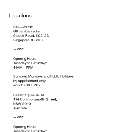
Locations
SINGAPORE
Gillman Barracks
9 Lock Road, #02-23
Singapore 108937
->
Visit
Opening Hours
Tuesday to Saturday:
11AM – 7PM
Sundays, Mondays and Public Holidays
by appointment only
+65 6734 3262
SYDNEY | GADIGAL
114 Commonwealth Street,
NSW 2010
Australia
->
Visit
Opening Hours
Tuesday to Saturday: