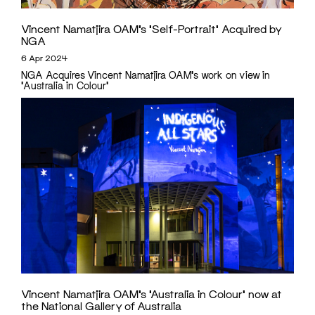
Vincent Namatjira OAM’s ‘Self-Portrait’ Acquired by
NGA
6 Apr 2024
NGA Acquires Vincent Namatjira OAM's work on view in
'Australia in Colour'
Vincent Namatjira OAM’s ‘Australia in Colour’ now at
the National Gallery of Australia