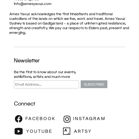
info@amesyavuz.com
Ames Yavuz acknowledges the first inhabitants and traditional
custodians of the lands on which we live, work and travel. Ames Yavuz
Sydney is based on Gadigal land – a place of uninterrupted resistance,
strength and creativity. We pay our respects to Elders past, present and
emerging.
Newsletter
Be the first to know about our events,
exhibitions, artists and much more
Connect