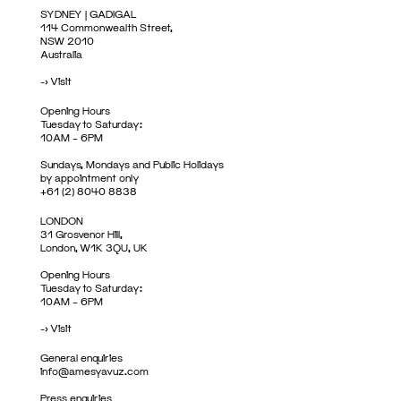
SYDNEY | GADIGAL
114 Commonwealth Street,
NSW 2010
Australia
->
Visit
Opening Hours
Tuesday to Saturday:
10AM – 6PM
Sundays, Mondays and Public Holidays
by appointment only
+61 (2) 8040 8838
LONDON
31 Grosvenor Hill,
London, W1K 3QU, UK
Opening Hours
Tuesday to Saturday:
10AM – 6PM
->
Visit
General enquiries
info@amesyavuz.com
Press enquiries