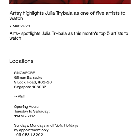
Artsy highlights Julia Trybala as one of five artists to
watch
7 Mar 2024
Artsy spotlights Julia Trybala as this month's top 5 artists to
watch
Locations
SINGAPORE
Gillman Barracks
9 Lock Road, #02-23
Singapore 108937
->
Visit
Opening Hours
Tuesday to Saturday:
11AM – 7PM
Sundays, Mondays and Public Holidays
by appointment only
+65 6734 3262