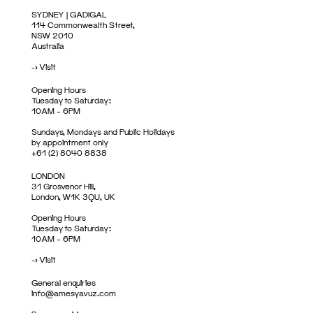
SYDNEY | GADIGAL
114 Commonwealth Street,
NSW 2010
Australia
->
Visit
Opening Hours
Tuesday to Saturday:
10AM – 6PM
Sundays, Mondays and Public Holidays
by appointment only
+61 (2) 8040 8838
LONDON
31 Grosvenor Hill,
London, W1K 3QU, UK
Opening Hours
Tuesday to Saturday:
10AM – 6PM
->
Visit
General enquiries
info@amesyavuz.com