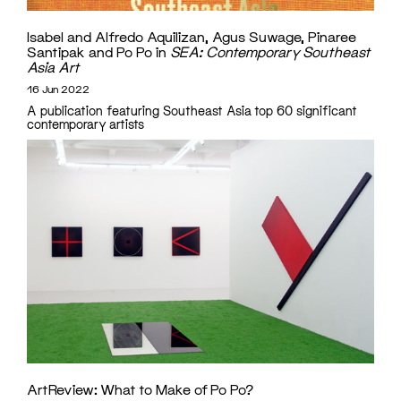
Isabel and Alfredo Aquilizan, Agus Suwage, Pinaree
Santipak and Po Po in
SEA: Contemporary Southeast
Asia Art
16 Jun 2022
A publication featuring Southeast Asia top 60 significant
contemporary artists
ArtReview: What to Make of Po Po?