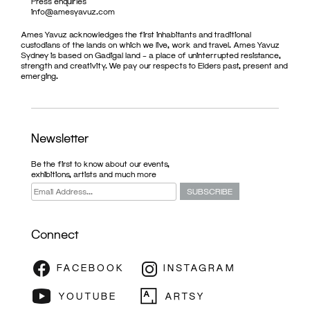
Press enquiries
info@amesyavuz.com
Ames Yavuz acknowledges the first inhabitants and traditional
custodians of the lands on which we live, work and travel. Ames Yavuz
Sydney is based on Gadigal land – a place of uninterrupted resistance,
strength and creativity. We pay our respects to Elders past, present and
emerging.
Newsletter
Be the first to know about our events,
exhibitions, artists and much more
Connect