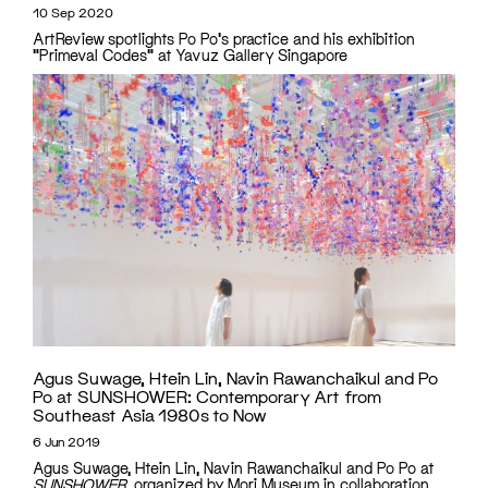
10 Sep 2020
ArtReview spotlights Po Po's practice and his exhibition
"Primeval Codes" at Yavuz Gallery Singapore
Agus Suwage, Htein Lin, Navin Rawanchaikul and Po
Po at SUNSHOWER: Contemporary Art from
Southeast Asia 1980s to Now
6 Jun 2019
Agus Suwage, Htein Lin, Navin Rawanchaikul and Po Po at
SUNSHOWER
, organized by Mori Museum in collaboration