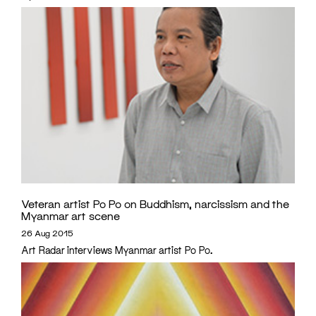
Veteran artist Po Po on Buddhism, narcissism and the
Myanmar art scene
26 Aug 2015
Art Radar interviews Myanmar artist Po Po.