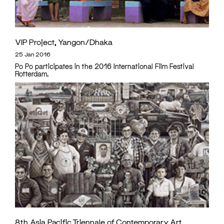
VIP Project, Yangon/Dhaka
25 Jan 2016
Po Po participates in the 2016 International Film Festival
Rotterdam.
8th Asia Pacific Triennale of Contemporary Art