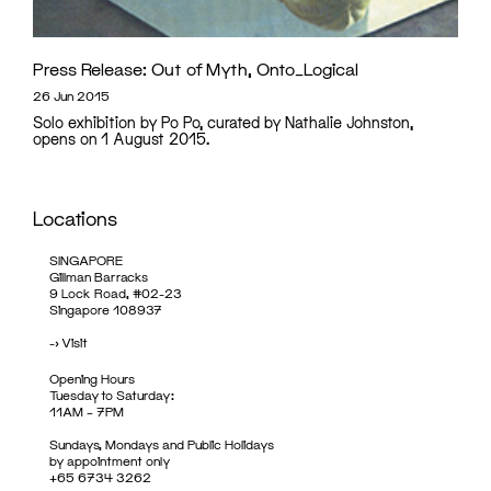
Press Release: Out of Myth, Onto_Logical
26 Jun 2015
Solo exhibition by Po Po, curated by Nathalie Johnston,
opens on 1 August 2015.
Locations
SINGAPORE
Gillman Barracks
9 Lock Road, #02-23
Singapore 108937
->
Visit
Opening Hours
Tuesday to Saturday:
11AM – 7PM
Sundays, Mondays and Public Holidays
by appointment only
+65 6734 3262