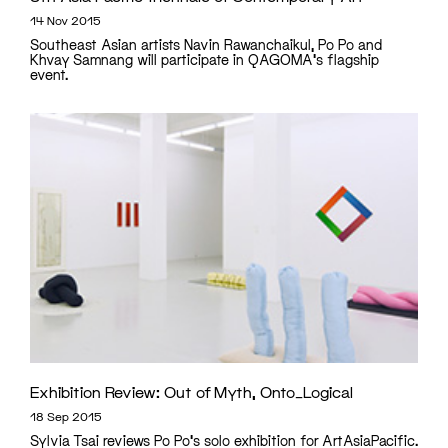
14 Nov 2015
Southeast Asian artists Navin Rawanchaikul, Po Po and
Khvay Samnang will participate in QAGOMA's flagship
event.
Exhibition Review: Out of Myth, Onto_Logical
18 Sep 2015
Sylvia Tsai reviews Po Po's solo exhibition for ArtAsiaPacific.