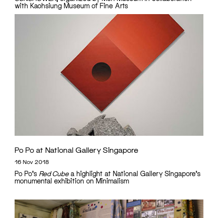
with Kaohsiung Museum of Fine Arts
Po Po at National Gallery Singapore
16 Nov 2018
Po Po's
Red Cube
a highlight at National Gallery Singapore's
monumental exhibition on Minimalism