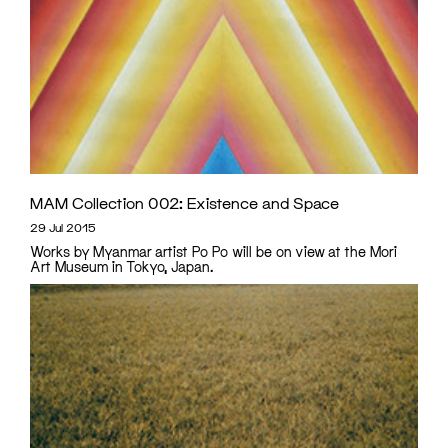
MAM Collection 002: Existence and Space
29 Jul 2015
Works by Myanmar artist Po Po will be on view at the Mori
Art Museum in Tokyo, Japan.