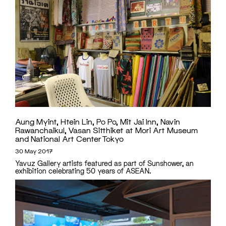
Aung Myint, Htein Lin, Po Po, Mit Jai Inn, Navin
Rawanchaikul, Vasan Sitthiket at Mori Art Museum
and National Art Center Tokyo
30 May 2017
Yavuz Gallery artists featured as part of Sunshower, an
exhibition celebrating 50 years of ASEAN.