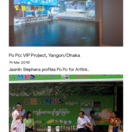
Po Po: VIP Project, Yangon/Dhaka
14 Mar 2016
Jasmin Stephens profiles Po Po for Artlink.