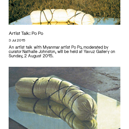
Artist Talk: Po Po
3 Jul 2015
An artist talk with Myanmar artist Po Po, moderated by
curator Nathalie Johnston, will be held at Yavuz Gallery on
Sunday, 2 August 2015.