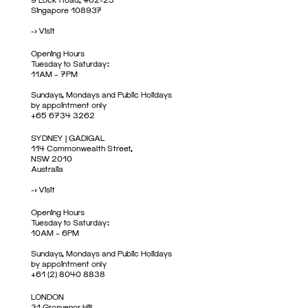
Singapore 108937
->
Visit
Opening Hours
Tuesday to Saturday:
11AM – 7PM
Sundays, Mondays and Public Holidays
by appointment only
+65 6734 3262
SYDNEY | GADIGAL
114 Commonwealth Street,
NSW 2010
Australia
->
Visit
Opening Hours
Tuesday to Saturday:
10AM – 6PM
Sundays, Mondays and Public Holidays
by appointment only
+61 (2) 8040 8838
LONDON
31 Grosvenor Hill,