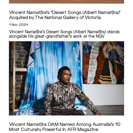
Vincent Namatjira’s ‘Desert Songs (Albert Namatjira)’
Acquired by The National Gallery of Victoria
1 Nov 2024
Vincent Namatjira's Desert Songs (Albert Namatjira) stands
alongside his great-grandfather's work at the NGV
Vincent Namatjira OAM Named Among Australia’s 10
Most Culturally Powerful in AFR Magazine