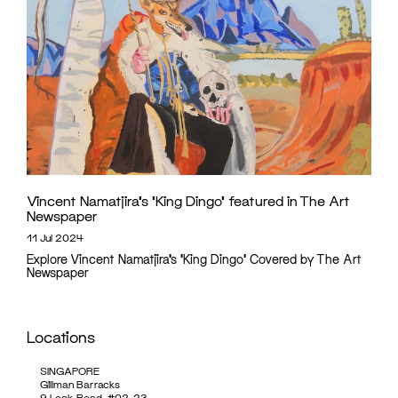
Vincent Namatjira’s ‘King Dingo’ featured in The Art
Newspaper
11 Jul 2024
Explore Vincent Namatjira’s 'King Dingo' Covered by The Art
Newspaper
Locations
SINGAPORE
Gillman Barracks
9 Lock Road, #02-23