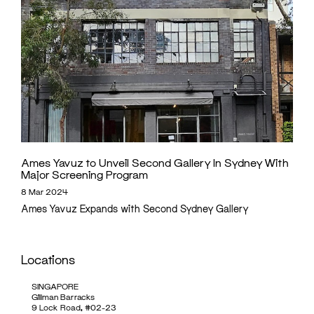
Ames Yavuz to Unveil Second Gallery In Sydney With
Major Screening Program
8 Mar 2024
Ames Yavuz Expands with Second Sydney Gallery
Locations
SINGAPORE
Gillman Barracks
9 Lock Road, #02-23