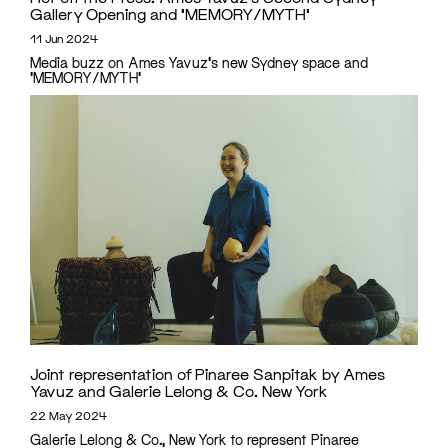
Gallery Opening and ‘MEMORY/MYTH’
11 Jun 2024
Media buzz on Ames Yavuz's new Sydney space and
'MEMORY/MYTH'
Joint representation of Pinaree Sanpitak by Ames
Yavuz and Galerie Lelong & Co. New York
22 May 2024
Galerie Lelong & Co., New York to represent Pinaree