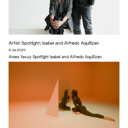
Artist Spotlight: Isabel and Alfredo Aquilizan
9 Jul 2024
Ames Yavuz Spotlight Isabel and Alfredo Aquilizan