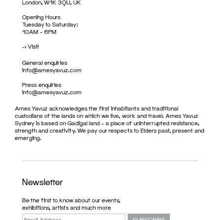
London, W1K 3QU, UK
Opening Hours
Tuesday to Saturday:
10AM – 6PM
->
Visit
General enquiries
info@amesyavuz.com
Press enquiries
info@amesyavuz.com
Ames Yavuz acknowledges the first inhabitants and traditional
custodians of the lands on which we live, work and travel. Ames Yavuz
Sydney is based on Gadigal land – a place of uninterrupted resistance,
strength and creativity. We pay our respects to Elders past, present and
emerging.
Newsletter
Be the first to know about our events,
exhibitions, artists and much more