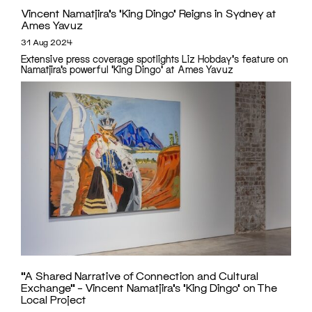
Vincent Namatjira’s ‘King Dingo’ Reigns in Sydney at
Ames Yavuz
31 Aug 2024
Extensive press coverage spotlights Liz Hobday's feature on
Namatjira’s powerful 'King Dingo' at Ames Yavuz
“A Shared Narrative of Connection and Cultural
Exchange” – Vincent Namatjira’s ‘King Dingo’ on The
Local Project