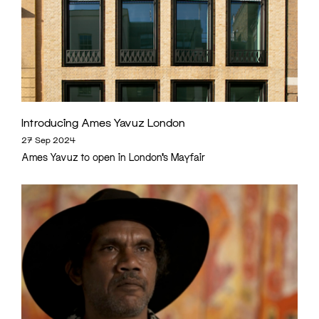
Introducing Ames Yavuz London
27 Sep 2024
Ames Yavuz to open in London’s Mayfair