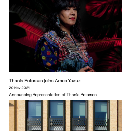
Thania Petersen joins Ames Yavuz
20 Nov 2024
Announcing Representation of Thania Petersen