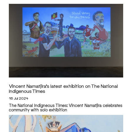
Vincent Namatjira’s latest exhibition on The National
Indigenous Times
16 Jul 2024
The National Indigneous Times: Vincent Namatjira celebrates
community with solo exhibition