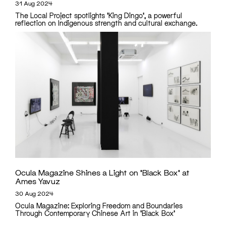
31 Aug 2024
The Local Project spotlights 'King Dingo', a powerful
reflection on Indigenous strength and cultural exchange.
Ocula Magazine Shines a Light on ‘Black Box’ at
Ames Yavuz
30 Aug 2024
Ocula Magazine: Exploring Freedom and Boundaries
Through Contemporary Chinese Art in 'Black Box'