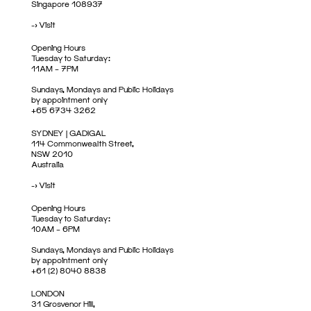
Singapore 108937
->
Visit
Opening Hours
Tuesday to Saturday:
11AM – 7PM
Sundays, Mondays and Public Holidays
by appointment only
+65 6734 3262
SYDNEY | GADIGAL
114 Commonwealth Street,
NSW 2010
Australia
->
Visit
Opening Hours
Tuesday to Saturday:
10AM – 6PM
Sundays, Mondays and Public Holidays
by appointment only
+61 (2) 8040 8838
LONDON
31 Grosvenor Hill,