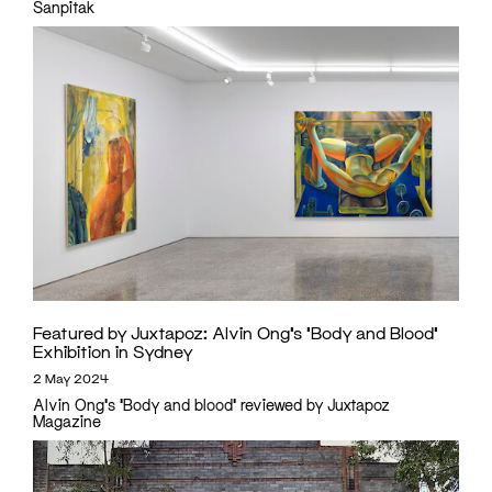
Sanpitak
Featured by Juxtapoz: Alvin Ong’s ‘Body and Blood’
Exhibition in Sydney
2 May 2024
Alvin Ong's 'Body and blood' reviewed by Juxtapoz
Magazine