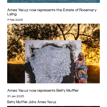
Ames Yavuz now represents the Estate of Rosemary
Laing
7 Feb 2025
Ames Yavuz now represents Betty Muffler
31 Jan 2025
Betty Muffler Joins Ames Yavuz