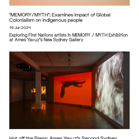
‘MEMORY/MYTH’: Examines Impact of Global
Colonialism on Indigenous people
19 Jun 2024
Exploring First Nations artists in MEMORY / MYTH Exhibition
at Ames Yavuz's New Sydney Gallery
Hot off the Press: Ames Yavuz’s Second Sydney