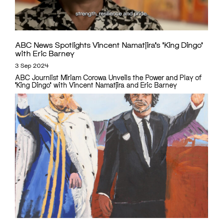
ABC News Spotlights Vincent Namatjira’s ‘King Dingo’
with Eric Barney
3 Sep 2024
ABC Journlist Miriam Corowa Unveils the Power and Play of
‘King Dingo’ with Vincent Namatjira and Eric Barney