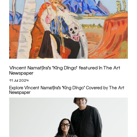
Vincent Namatjira’s ‘King Dingo’ featured in The Art
Newspaper
11 Jul 2024
Explore Vincent Namatjira’s 'King Dingo' Covered by The Art
Newspaper