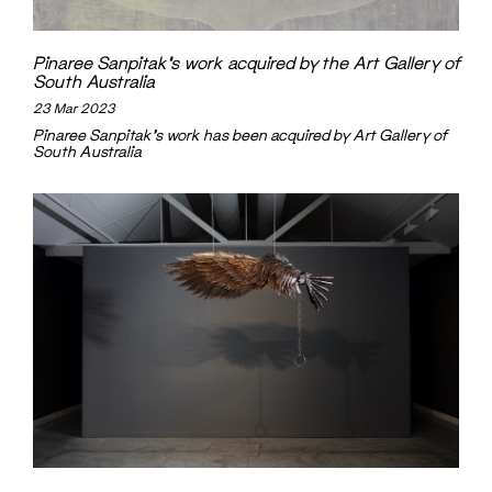
Pinaree Sanpitak’s work acquired by the Art Gallery of
South Australia
23 Mar 2023
Pinaree Sanpitak's work has been acquired by Art Gallery of
South Australia