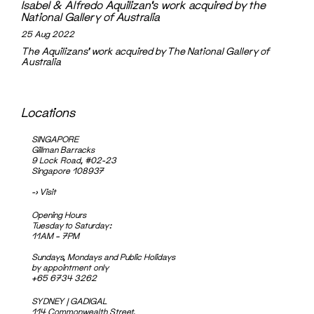
Isabel & Alfredo Aquilizan’s work acquired by the
National Gallery of Australia
25 Aug 2022
The Aquilizans' work acquired by The National Gallery of
Australia
Locations
SINGAPORE
Gillman Barracks
9 Lock Road, #02-23
Singapore 108937
->
Visit
Opening Hours
Tuesday to Saturday:
11AM – 7PM
Sundays, Mondays and Public Holidays
by appointment only
+65 6734 3262
SYDNEY | GADIGAL
114 Commonwealth Street,