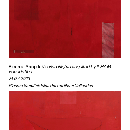
Pinaree Sanpitak’s
Red Nights
acquired by ILHAM
Foundation
21 Oct 2023
Pinaree Sanpitak joins the the Ilham Collection