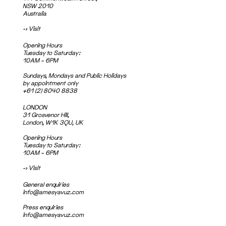
NSW 2010
Australia
->
Visit
Opening Hours
Tuesday to Saturday:
10AM – 6PM
Sundays, Mondays and Public Holidays
by appointment only
+61 (2) 8040 8838
LONDON
31 Grosvenor Hill,
London, W1K 3QU, UK
Opening Hours
Tuesday to Saturday:
10AM – 6PM
->
Visit
General enquiries
info@amesyavuz.com
Press enquiries
info@amesyavuz.com