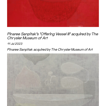
Pinaree Sanpitak’s ‘Offering Vessel III’ acquired by The
Chrysler Museum of Art
11 Jul 2023
Pinaree Sanpitak acquired by The Chrysler Museum of Art