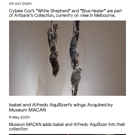
24 Oct 2024
Cybele Cox's "White Shepherd" and "Blue Healer" are part
of Artbank's Collection, currently on view in Melbourne.
Isabel and Alfredo Aquilizan’s wings Acquired by
Museum MACAN
6 May 2024
Museum MACAN adds Isabel and Alfredo Aquilizan into their
collection