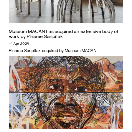
Museum MACAN has acquired an extensive body of
work by Pinaree Sanpitak
11 Apr 2024
Pinaree Sanpitak acquired by Museum MACAN