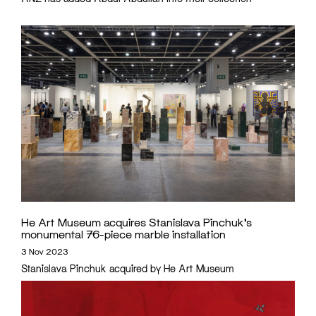
He Art Museum acquires Stanislava Pinchuk’s
monumental 76-piece marble installation
3 Nov 2023
Stanislava Pinchuk acquired by He Art Museum