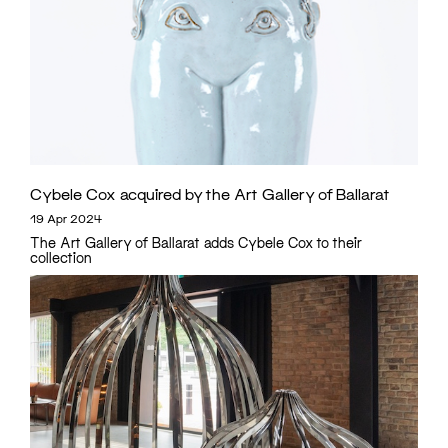
Cybele Cox acquired by the Art Gallery of Ballarat
19 Apr 2024
The Art Gallery of Ballarat adds Cybele Cox to their
collection