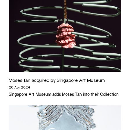
Moses Tan acquired by Singapore Art Museum
26 Apr 2024
Singapore Art Museum adds Moses Tan into their Collection