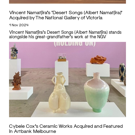
Vincent Namatjira’s ‘Desert Songs (Albert Namatjira)’
Acquired by The National Gallery of Victoria
1 Nov 2024
Vincent Namatjira's Desert Songs (Albert Namatjira) stands
alongside his great-grandfather's work at the NGV
Cybele Cox’s Ceramic Works Acquired and Featured
in Artbank Melbourne