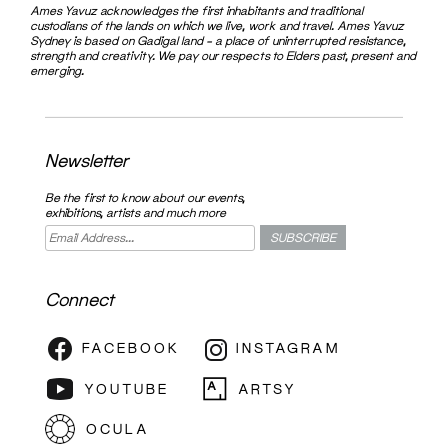
Ames Yavuz acknowledges the first inhabitants and traditional
custodians of the lands on which we live, work and travel. Ames Yavuz
Sydney is based on Gadigal land – a place of uninterrupted resistance,
strength and creativity. We pay our respects to Elders past, present and
emerging.
Newsletter
Be the first to know about our events,
exhibitions, artists and much more
Connect