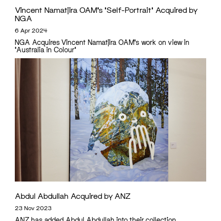
Vincent Namatjira OAM’s ‘Self-Portrait’ Acquired by
NGA
6 Apr 2024
NGA Acquires Vincent Namatjira OAM's work on view in
'Australia in Colour'
Abdul Abdullah Acquired by ANZ
23 Nov 2023
ANZ has added Abdul Abdullah into their collection