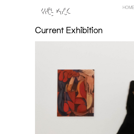
Skip
HOM
to
content
Current Exhibition