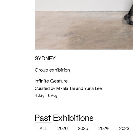
SYDNEY
Group exhibition
Infinite Gesture
Curated by Mikala Tai and Yuna Lee
4 July - 8 Aug
Past Exhibitions
ALL
2026
2025
2024
2023