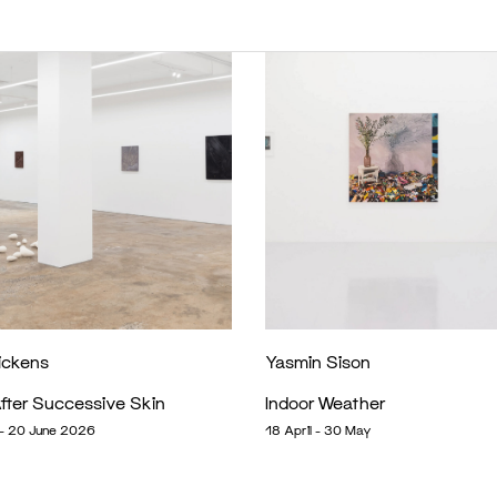
ickens
Yasmin Sison
fter Successive Skin
Indoor Weather
- 20 June 2026
18 April - 30 May