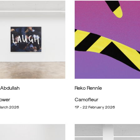
 Abdullah
Reko Rennie
Power
Camofleur
March 2026
17 - 22 February 2026