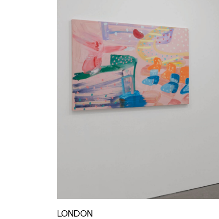
LONDON