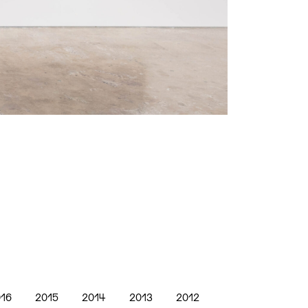
16
2015
2014
2013
2012