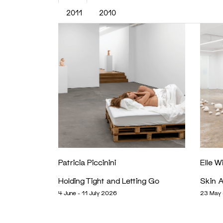
2011
2010
Patricia Piccinini
Elle W
Holding Tight and Letting Go
Skin A
4 June - 11 July 2026
23 May 