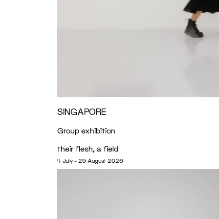
SINGAPORE
Group exhibition
their flesh, a field
4 July - 29 August 2026