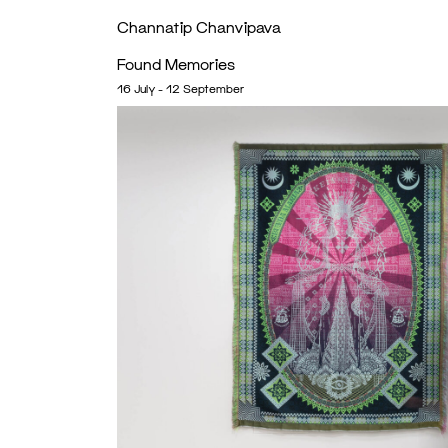
Channatip Chanvipava
Found Memories
16 July - 12 September