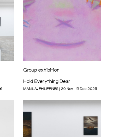
Group exhibition
Hold Everything Dear
26
MANILA, PHILIPPINES | 20 Nov - 5 Dec 2025