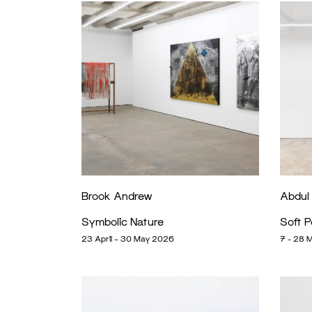
Brook Andrew
Abdul
Symbolic Nature
Soft 
23 April – 30 May 2026
7 - 28 