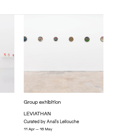
Group exhibition
LEVIATHAN
Curated by Anaïs Lellouche
11 Apr — 16 May