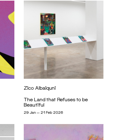
Zico Albaiquni
The Land that Refuses to be
Beautiful
29 Jan — 21 Feb 2026