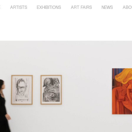
E
ARTISTS
EXHIBITIONS
ART FAIRS
NEWS
ABO