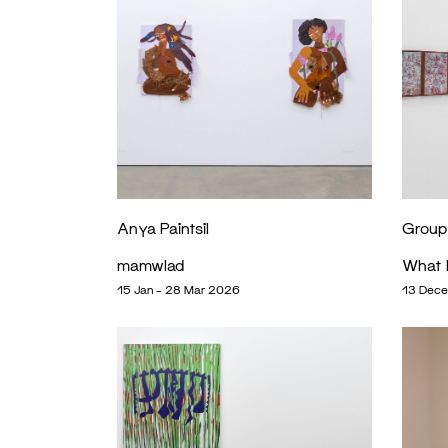
Anya Paintsil
Group 
mamwlad
What 
15 Jan – 28 Mar 2026
13 Dece