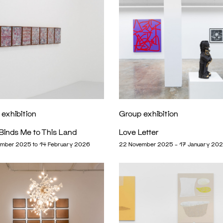
exhibition
Group exhibition
Binds Me to This Land
Love Letter
mber 2025 to 14 February 2026
22 November 2025 – 17 January 20