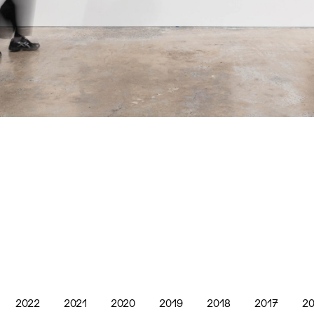
2022
2021
2020
2019
2018
2017
20