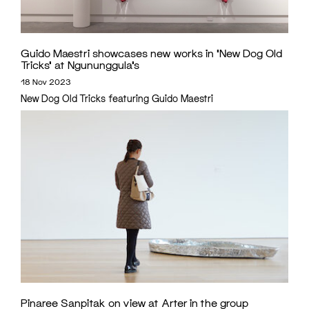
Guido Maestri showcases new works in ‘New Dog Old
Tricks’ at Ngununggula’s
18 Nov 2023
New Dog Old Tricks featuring Guido Maestri
Pinaree Sanpitak on view at Arter in the group