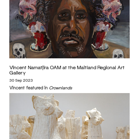
Vincent Namatjira OAM at the Maitland Regional Art
Gallery
30 Sep 2023
Vincent featured in
Crownlands