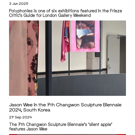
3 Jun 2025
Polyphonies is one of six exhibitions featured in the Frieze
Critic's Guide for London Gallery Weekend
Jason Wee in the 7th Changwon Sculpture Biennale
2024, South Korea
27 Sep 2024
The 7th Changwon Sculpture Biennale's 'silent apple'
features Jason Wee