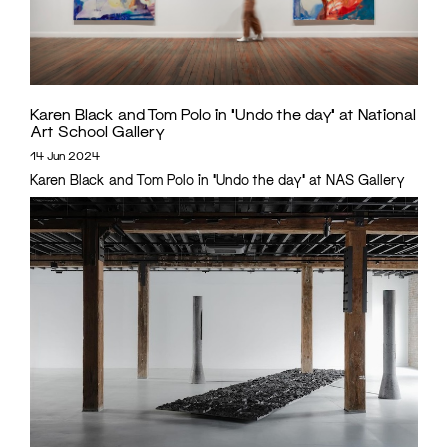
Karen Black and Tom Polo in ‘Undo the day’ at National
Art School Gallery
14 Jun 2024
Karen Black and Tom Polo in 'Undo the day' at NAS Gallery