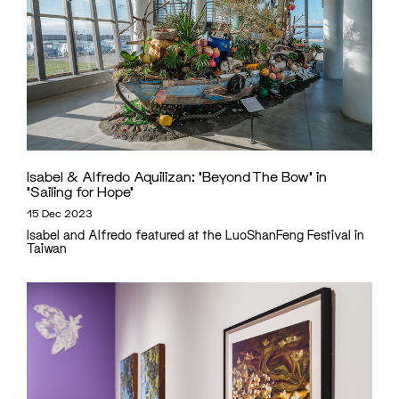
Isabel & Alfredo Aquilizan: ‘Beyond The Bow’ in
‘Sailing for Hope’
15 Dec 2023
Isabel and Alfredo featured at the LuoShanFeng Festival in
Taiwan