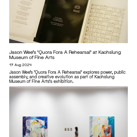
Jason Wee’s ‘Quora Fora A Rehearsal’ at Kaohsiung
Museum of Fine Arts
17 Aug 2024
Jason Wee’s 'Quora Fora A Rehearsal' explores power, public
assembly, and creative evolution as part of Kaohsiung
Museum of Fine Arts's exhibition.