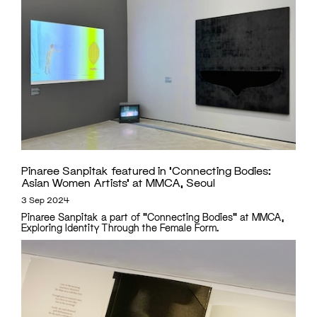
Pinaree Sanpitak featured in ‘Connecting Bodies:
Asian Women Artists’ at MMCA, Seoul
3 Sep 2024
Pinaree Sanpitak a part of "Connecting Bodies" at MMCA,
Exploring Identity Through the Female Form.