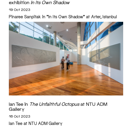
exhibition
In Its Own Shadow
19 Oct 2023
Pinaree Sanpitak in "In Its Own Shadow" at Arter, Istanbul
Ian Tee in
The Unfaithful Octopus
at NTU ADM
Gallery
16 Oct 2023
Ian Tee at NTU ADM Gallery