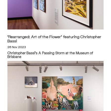
‘Rearranged: Art of the Flower’ featuring Christopher
Bassi
26 Nov 2023
Christopher Bassi's A Passing Storm at the Museum of
Brisbane