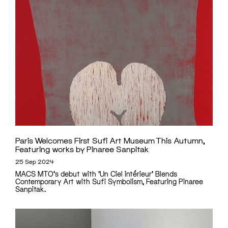
Paris Welcomes First Sufi Art Museum This Autumn,
Featuring works by Pinaree Sanpitak
25 Sep 2024
MACS MTO's debut with 'Un Ciel intérieur' Blends
Contemporary Art with Sufi Symbolism, Featuring Pinaree
Sanpitak.