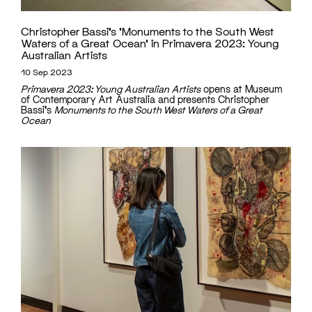
Christopher Bassi’s ‘Monuments to the South West
Waters of a Great Ocean’ in Primavera 2023: Young
Australian Artists
10 Sep 2023
Primavera 2023: Young Australian Artists
opens at Museum
of Contemporary Art Australia and presents Christopher
Bassi's
Monuments to the South West Waters of a Great
Ocean