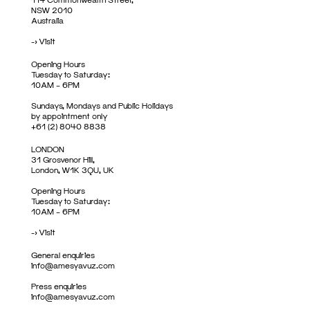
NSW 2010
Australia
->
Visit
Opening Hours
Tuesday to Saturday:
10AM – 6PM
Sundays, Mondays and Public Holidays
by appointment only
+61 (2) 8040 8838
LONDON
31 Grosvenor Hill,
London, W1K 3QU, UK
Opening Hours
Tuesday to Saturday:
10AM – 6PM
->
Visit
General enquiries
info@amesyavuz.com
Press enquiries
info@amesyavuz.com