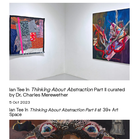
Ian Tee in
Thinking About Abstraction
Part II curated
by Dr. Charles Merewether
5 Oct 2023
Ian Tee in
Thinking About Abstraction Part II
at 39+ Art
Space