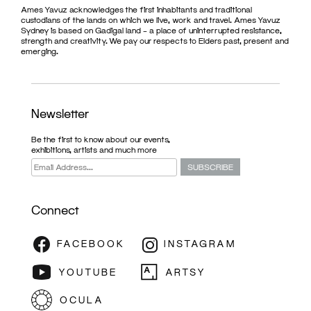
Ames Yavuz acknowledges the first inhabitants and traditional
custodians of the lands on which we live, work and travel. Ames Yavuz
Sydney is based on Gadigal land – a place of uninterrupted resistance,
strength and creativity. We pay our respects to Elders past, present and
emerging.
Newsletter
Be the first to know about our events,
exhibitions, artists and much more
Connect