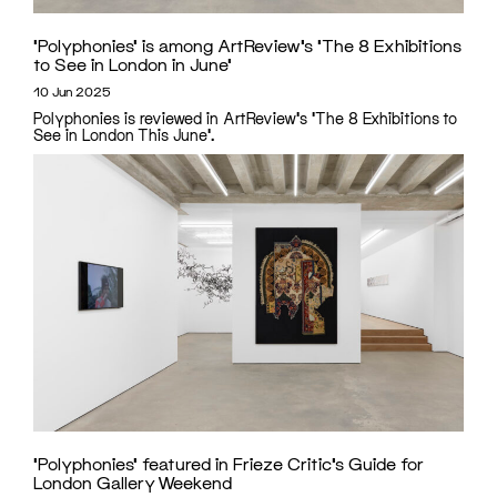
‘Polyphonies’ is among ArtReview’s ‘The 8 Exhibitions
to See in London in June’
10 Jun 2025
Polyphonies is reviewed in ArtReview's 'The 8 Exhibitions to
See in London This June'.
‘Polyphonies’ featured in Frieze Critic’s Guide for
London Gallery Weekend