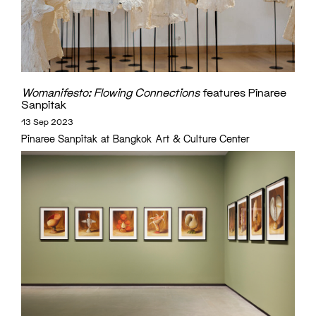
Womanifesto: Flowing Connections
features Pinaree
Sanpitak
13 Sep 2023
Pinaree Sanpitak at Bangkok Art & Culture Center