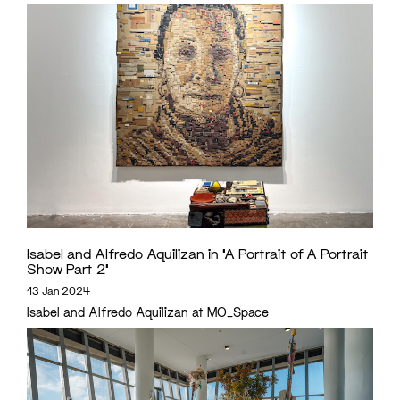
Isabel and Alfredo Aquilizan in ‘A Portrait of A Portrait
Show Part 2’
13 Jan 2024
Isabel and Alfredo Aquilizan at MO_Space