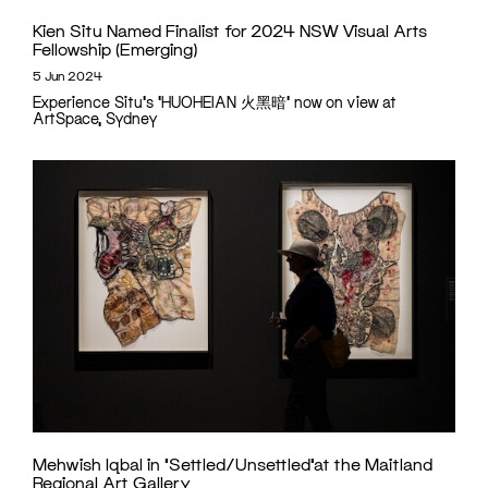
Kien Situ Named Finalist for 2024 NSW Visual Arts
Fellowship (Emerging)
5 Jun 2024
Experience Situ's 'HUOHEIAN ⽕⿊暗' now on view at
ArtSpace, Sydney
Mehwish Iqbal in ‘Settled/Unsettled’at the Maitland
Regional Art Gallery