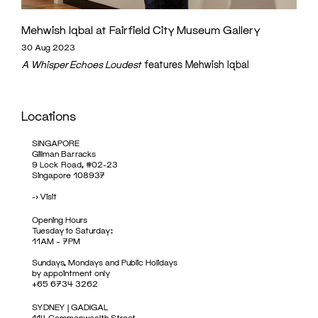
Mehwish Iqbal at Fairfield City Museum Gallery
30 Aug 2023
A Whisper Echoes Loudest
features Mehwish Iqbal
Locations
SINGAPORE
Gillman Barracks
9 Lock Road, #02-23
Singapore 108937
->
Visit
Opening Hours
Tuesday to Saturday:
11AM – 7PM
Sundays, Mondays and Public Holidays
by appointment only
+65 6734 3262
SYDNEY | GADIGAL
114 Commonwealth Street,