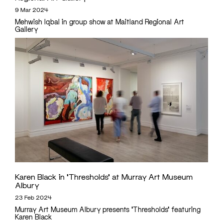
9 Mar 2024
Mehwish Iqbal in group show at Maitland Regional Art
Gallery
Karen Black in ‘Thresholds’ at Murray Art Museum
Albury
23 Feb 2024
Murray Art Museum Albury presents 'Thresholds' featuring
Karen Black